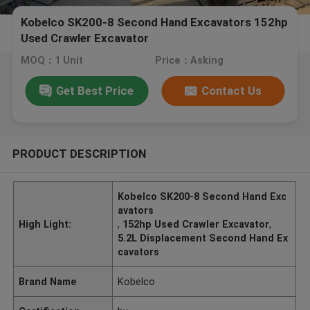
Kobelco SK200-8 Second Hand Excavators 152hp
Used Crawler Excavator
MOQ：1 Unit
Price：Asking
Get Best Price
Contact Us
PRODUCT DESCRIPTION
Kobelco SK200-8 Second Hand Exc
avators
High Light:
,
152hp Used Crawler Excavator
,
5.2L Displacement Second Hand Ex
cavators
Brand Name
Kobelco