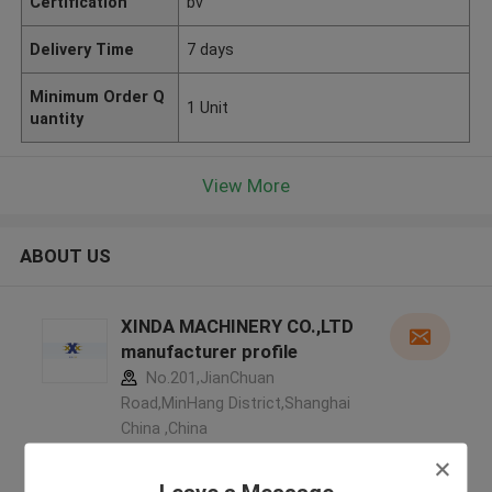
Certification
bv
Delivery Time
7 days
Minimum Order Q
1 Unit
uantity
View More
ABOUT US
XINDA MACHINERY CO.,LTD
manufacturer profile
No.201,JianChuan
Road,MinHang District,Shanghai
China ,China
5.0
Verified Supplier