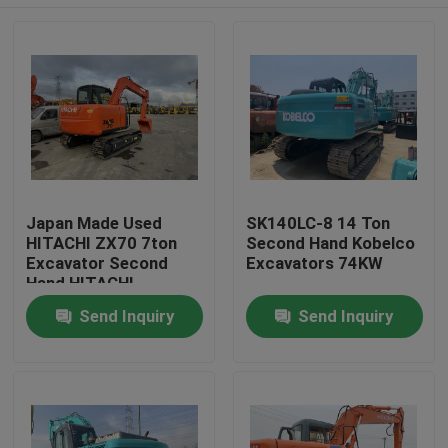
Japan Made Used
SK140LC-8 14 Ton
HITACHI ZX70 7ton
Second Hand Kobelco
Excavator Second
Excavators 74KW
Hand HITACHI
Excavator
Home
Send Inquiry
Send Inquiry
Products
About Us