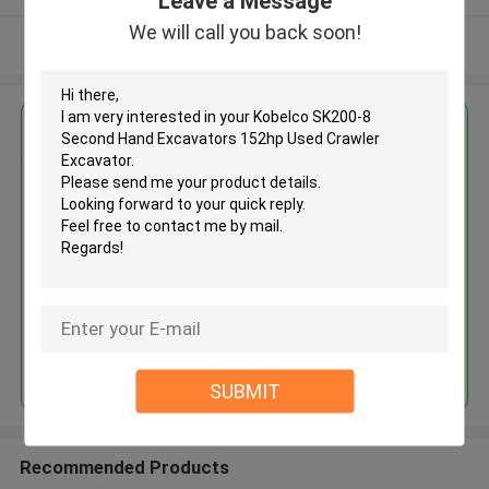
Leave a Message
We will call you back soon!
View More
Get the Best Price for
Kobelco SK200-8 Second Hand
Excavators 152hp Used Crawler
Excavator
MOQ： 1 Unit
Price：Asking
Continue
SUBMIT
Recommended Products