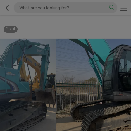
3
/
4