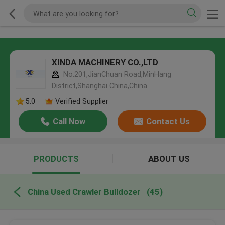
XINDA MACHINERY CO.,LTD
No.201,JianChuan Road,MinHang
District,Shanghai China,China
5.0
Verified Supplier
Call Now
Contact Us
PRODUCTS
ABOUT US
China Used Crawler Bulldozer
(45)