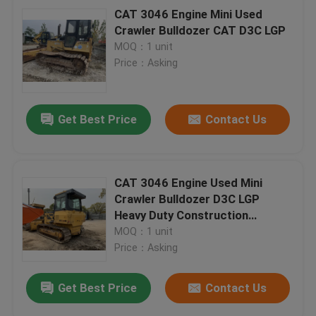
CAT 3046 Engine Mini Used
Crawler Bulldozer CAT D3C LGP
MOQ：1 unit
Price：Asking
Get Best Price
Contact Us
CAT 3046 Engine Used Mini
Crawler Bulldozer D3C LGP
Heavy Duty Construction
Equipment
MOQ：1 unit
Price：Asking
Get Best Price
Contact Us