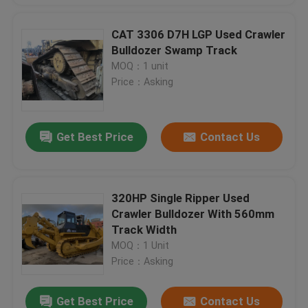
CAT 3306 D7H LGP Used Crawler
Bulldozer Swamp Track
MOQ：1 unit
Price：Asking
Get Best Price
Contact Us
320HP Single Ripper Used
Crawler Bulldozer With 560mm
Track Width
MOQ：1 Unit
Price：Asking
Get Best Price
Contact Us