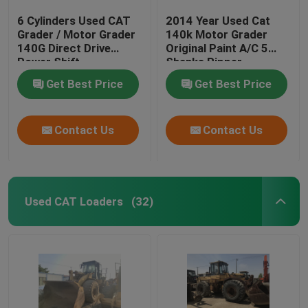
6 Cylinders Used CAT
2014 Year Used Cat
Grader / Motor Grader
140k Motor Grader
140G Direct Drive
Original Paint A/C 5
Power Shift
Shanks Ripper
Transmission
Get Best Price
Get Best Price
Contact Us
Contact Us
Used CAT Loaders
(32)