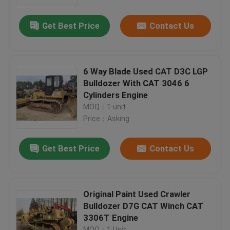
Get Best Price
Contact Us
Factory Tour
Quality Control
6 Way Blade Used CAT D3C LGP
Bulldozer With CAT 3046 6
Contact Us
Cylinders Engine
MOQ：1 unit
Price：Asking
Request A Quote
Get Best Price
Contact Us
Company News
Used Crawler Bulldozer
Original Paint Used Crawler
Bulldozer D7G CAT Winch CAT
3306T Engine
Used CAT Bulldozer
MOQ：1 Unit