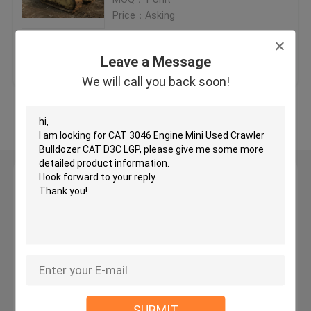
Price：Asking
Used KOMATSU Bulldozer
Get Best Price
Contact Us
Leave a Message
Used CAT Grader
We will call you back soon!
View More
Used CAT Loaders
Used CAT Excavator
Leave a Message
We will call you back soon!
Used KOMATSU Excavator
Used KOMATSU Loader
Used KOMATSU Grader
SUBMIT