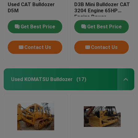
Used CAT Bulldozer
D3B Mini Bulldozer CAT
D5M
3204 Engine 65HP
Engine Power
Get Best Price
Get Best Price
Contact Us
Contact Us
Used KOMATSU Bulldozer
(17)