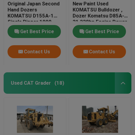
Original Japan Second
New Paint Used
Hand Dozers
KOMATSU Bulldozer ,
KOMATSU D155A-1
Dozer Komatsu D85A-
Single Ripper 1990
21 228hp Engine Power
Year
Get Best Price
Get Best Price
Contact Us
Contact Us
Used CAT Grader
(18)