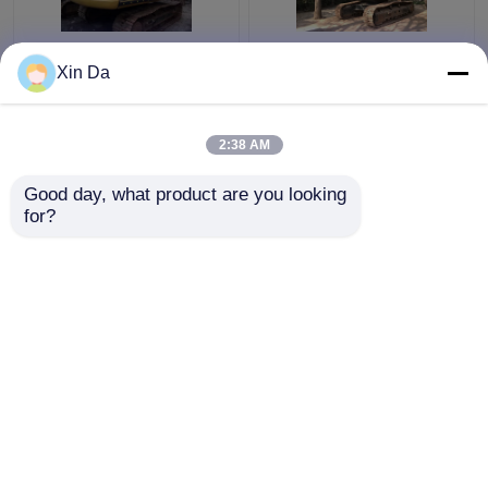
103kw C6.4Acert
2014 Year Used CAT
Xin Da
Engine Used CAT
336D Excavator CAT
Excavator 320D
C9 Engine 1.6cbm
6710mm Digging Depth
Bucket A/C Cabin No
2:38 AM
80% Undercarriage
Weldding
Get Best Price
Get Best Price
Good day, what product are you looking 
for?
Contact Us
Contact Us
View More
Home
About Us
Contact Us
Desktop Site
Sitemap
Privacy Policy