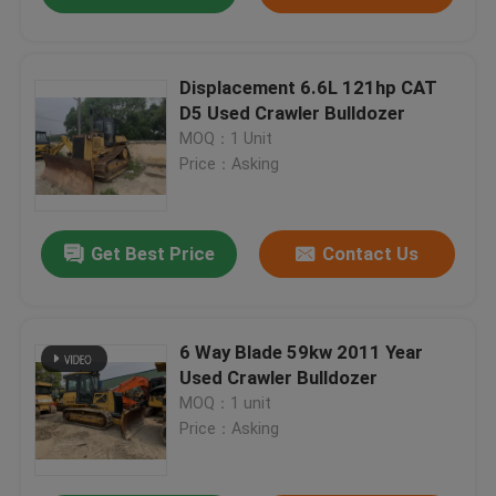
Displacement 6.6L 121hp CAT
D5 Used Crawler Bulldozer
MOQ：1 Unit
Price：Asking
Get Best Price
Contact Us
6 Way Blade 59kw 2011 Year
Used Crawler Bulldozer
MOQ：1 unit
Price：Asking