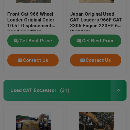
Front Cat 966 Wheel
Japan Original Used
Loader Original Color
CAT Loaders 966F CAT
10.5L Displacement
3306 Engine 220HP 6
Good Condition
Cylinders
Get Best Price
Get Best Price
Contact Us
Contact Us
Used CAT Excavator
(31)