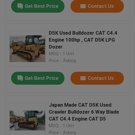
Get Best Price
Contact Us
D5K Used Bulldozer CAT C4.4
Engine 100hp , CAT D5K LPG
Dozer
MOQ：1 Unit
Price：Asking
Get Best Price
Contact Us
Home
Japan Made CAT D5K Used
Crawler Bulldozer 6 Way Blade
Products
CAT C4.4 Engine CAT D5
MOQ：1 Unit
About Us
Price：Asking