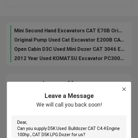
Hydraulic Second Hand Komatsu Excavator PC200-7 2011 Year No Oil Leakage
Isuzu EngineSecond Hand Excavators , Used Hitachi Excavators EX200 1 Original Pump
Factory Tour
2010 Year Used Wheeled Excavators DOOSAN DH150W-7 96KW Engine Well Maintenance
Mini Second Hand Excavators CAT E70B Original Pump 0.28cbm Bucket Capacity
Quality Control
Original Pump Used Cat Excavator E200B CAT 3116 Engine 5680mm Digging Depth
Open Cabin D3C Used Mini Dozer CAT 3046 Engine 76hp Good Condition
Contact Us
2012 Year Used KOMATSU Excavator PC300-7 1.4cbm Bucket 7380mm Digging Depth
Request A Quote
Leave a Message
We will call you back soon!
Leave a Message
Company News
We will call you back soon!
Used Crawler Bulldozer
Used CAT Bulldozer