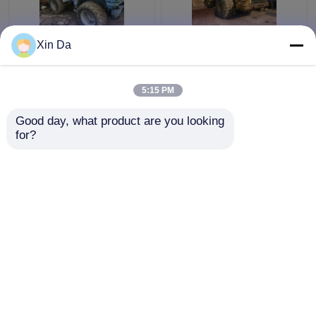
Xin Da
Used TCM 806 Small
Japan Made Used CAT
Wheel Loader Used
Wheel Loader 966H
CAT Loaders Rated
CAT C11 Engine 286hp
5:15 PM
load 900kg
Get Best Price
Get Best Price
Good day, what product are you looking 
for?
Contact Us
Contact Us
View More
Home
About Us
Contact Us
Desktop Site
Sitemap
Privacy Policy