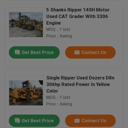
5 Shanks Ripper 140H Motor
Used CAT Grader With 3306
Maintenanced Used CAT Grader , 14G Motor Grader No Oil Leakage
Engine
A/C Cabin Used Backhoe Loader , 580L Backhoe Loader Direct Fuel Injection
MOQ：1 Unit
4WD Used 580M Backhoe Loader 95hp Engine Power Original Color 812 Work Hours
Price：Asking
CAT 426C Second Hand Backhoe Loaders CAT 3054DIT Engine 2009 Year 4 Cylinders
Get Best Price
Contact Us
1999 Year Used Backhoe Loader , Hitachi BX70 Used Wheel Loaders 0.8cbm Bucket
Original Color Second Hand Forklifts , Used Toyota 3 Ton Forklift 5m Mast
3 Tonne Second Hand Forklifts Komatsu FD30T-16 2007 Year More Units Available
Single Ripper Used Dozers D8n
2014 Year HELI 2nd Hand Forklift Trucks 3.5 Ton CPCD35 Original Paint No Oil Leakage
306hp Rated Power In Yellow
Used TADANO TR-300E 30 Ton All Terrain Mobile Crane New Paint 1993 Year
Home
Color
Mini Motor Used KOMATSU Grader GD22 Original Paint Color Serial Number 1583
MOQ：1 Unit
New Paint Used KOMATSU Grader / Motor Grader GD611A-1 Well Maintenance
Price：Asking
Products
5 Shanks Ripper Used KOMATSU Grader GD623A-1 Komatsu 6D125 Engine 155HP Good Condition
Get Best Price
Contact Us
GD661A-1 Used KOMATSU Grader / Road Grader KOMATSU S6D105 Engine 179HP Power
About Us