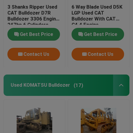
3 Shanks Ripper Used
6 Way Blade Used D5K
CAT Bulldozer D7R
LGP Used CAT
Bulldozer 3306 Engine
Bulldozer With CAT
247hp 6 Cylinders
C4.4 Engine
Get Best Price
Get Best Price
Contact Us
Contact Us
Used KOMATSU Bulldozer
(17)