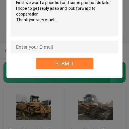
Used KOMATSU Bulldozer
Used CAT Grader
OTHER CATEGORIES FROM US
Used CAT Loaders
SUBMIT
Used CAT Excavator
Used Crawler Bulldozer
(45)
Used KOMATSU Excavator
Used KOMATSU Loader
Used KOMATSU Grader