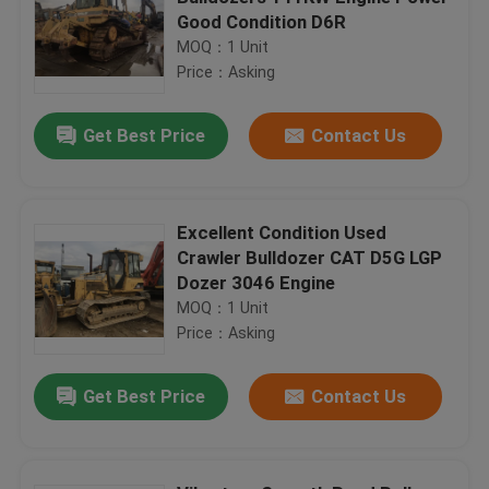
Good Condition D6R
MOQ：1 Unit
Price：Asking
Get Best Price
Contact Us
Excellent Condition Used
Crawler Bulldozer CAT D5G LGP
Dozer 3046 Engine
MOQ：1 Unit
Price：Asking
Get Best Price
Contact Us