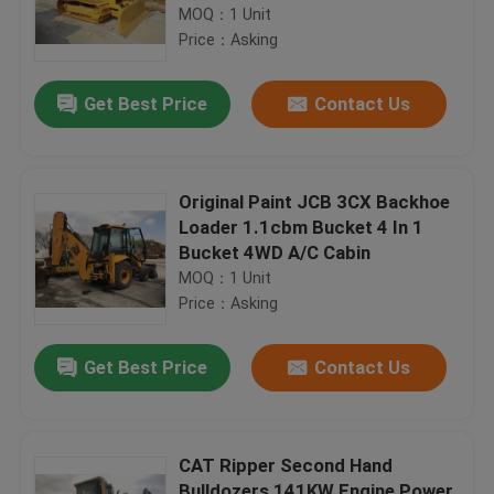
Transmission
MOQ：1 Unit
Price：Asking
Get Best Price
Contact Us
Original Paint JCB 3CX Backhoe
Loader 1.1cbm Bucket 4 In 1
Bucket 4WD A/C Cabin
MOQ：1 Unit
Price：Asking
Get Best Price
Contact Us
CAT Ripper Second Hand
Bulldozers 141KW Engine Power