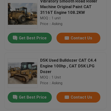
Vibratory Smooth Road Roller
Machine Original Paint CAT
3116T Engine 108.2KW
MOQ：1 unit
Price：Asking
Get Best Price
Contact Us
D5K Used Bulldozer CAT C4.4
Engine 100hp , CAT D5K LPG
Dozer
MOQ：1 Unit
Price：Asking
Get Best Price
Contact Us