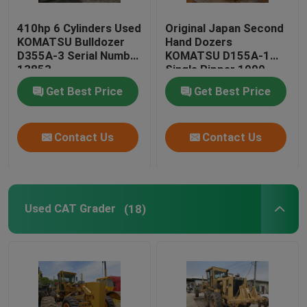
410hp 6 Cylinders Used
Original Japan Second
KOMATSU Bulldozer
Hand Dozers
D355A-3 Serial Number
KOMATSU D155A-1
13853
Single Ripper 1990
Year
Get Best Price
Get Best Price
Contact Us
Contact Us
Used CAT Grader
(18)