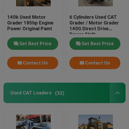
140k Used Motor
6 Cylinders Used CAT
Grader 185hp Engine
Grader / Motor Grader
Power Original Paint
140G Direct Drive
Power Shift
Transmission
Get Best Price
Get Best Price
Contact Us
Contact Us
Used CAT Loaders
(32)