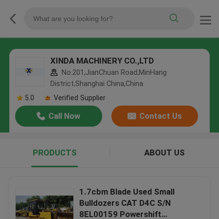
XINDA MACHINERY CO.,LTD
No.201,JianChuan Road,MinHang
District,Shanghai China,China
5.0
Verified Supplier
Call Now
Contact Us
PRODUCTS
ABOUT US
1.7cbm Blade Used Small
Bulldozers CAT D4C S/N
8EL00159 Powershift