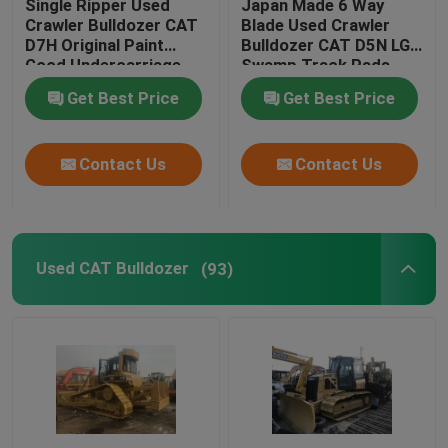
Single Ripper Used
Japan Made 6 Way
Crawler Bulldozer CAT
Blade Used Crawler
D7H Original Paint
Bulldozer CAT D5N LGP
Used Backhoe Loader
Good Undercarriage
Swamp Track Pads
Get Best Price
Get Best Price
Second Hand Forklifts
Contact Us
Contact Us
Second Hand Excavators
Second Hand Cranes
Used CAT Bulldozer
(93)
Used Road Roller