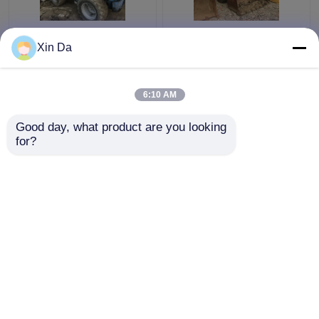
Used TCM 806 Small
Second Hand Wheel
Xin Da
Wheel Loader Used
Loaders 938F CAT
CAT Loaders Rated
3116 Engine Serial
load 900kg
Number 8SM00761
6:10 AM
Get Best Price
Get Best Price
Good day, what product are you looking 
for?
Contact Us
Contact Us
View More
Home
About Us
Contact Us
Desktop Site
Sitemap
Privacy Policy