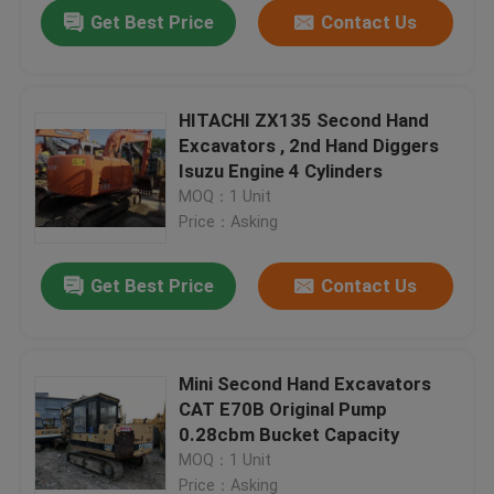
Get Best Price
Contact Us
HITACHI ZX135 Second Hand
Excavators , 2nd Hand Diggers
Isuzu Engine 4 Cylinders
MOQ：1 Unit
Price：Asking
Get Best Price
Contact Us
Home
Mini Second Hand Excavators
CAT E70B Original Pump
Products
0.28cbm Bucket Capacity
MOQ：1 Unit
About Us
Price：Asking