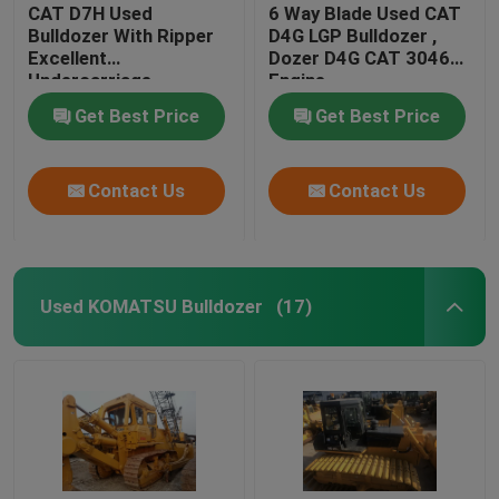
CAT D7H Used
6 Way Blade Used CAT
Bulldozer With Ripper
D4G LGP Bulldozer ,
Excellent
Dozer D4G CAT 3046
Undercarriage
Engine
Get Best Price
Get Best Price
Contact Us
Contact Us
Used KOMATSU Bulldozer
(17)