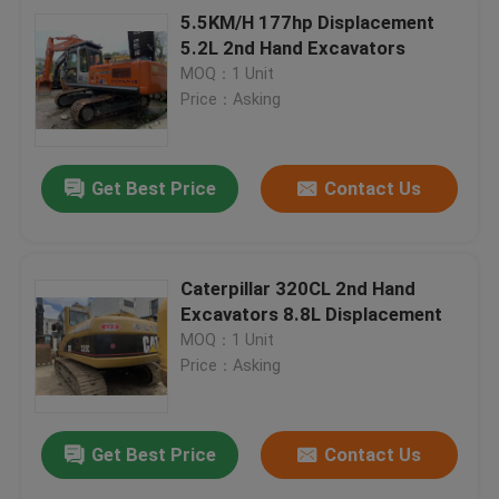
5.5KM/H 177hp Displacement
5.2L 2nd Hand Excavators
MOQ：1 Unit
Price：Asking
Get Best Price
Contact Us
Caterpillar 320CL 2nd Hand
Excavators 8.8L Displacement
MOQ：1 Unit
Price：Asking
Get Best Price
Contact Us