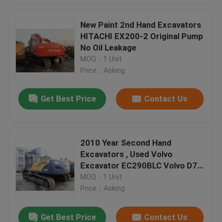
New Paint 2nd Hand Excavators
HITACHI EX200-2 Original Pump
No Oil Leakage
MOQ：1 Unit
Price：Asking
Get Best Price
Contact Us
2010 Year Second Hand
Excavators , Used Volvo
Excavator EC290BLC Volvo D7D
Engine
MOQ：1 Unit
Price：Asking
Get Best Price
Contact Us