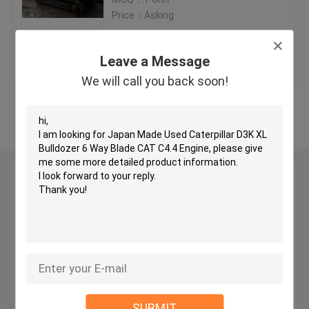
Price：Asking
Used KOMATSU Bulldozer
Get Best Price
Contact Us
Leave a Message
Used CAT Grader
We will call you back soon!
View More
Used CAT Loaders
Used CAT Excavator
Leave a Message
We will call you back soon!
Used KOMATSU Excavator
Used KOMATSU Loader
Used KOMATSU Grader
SUBMIT