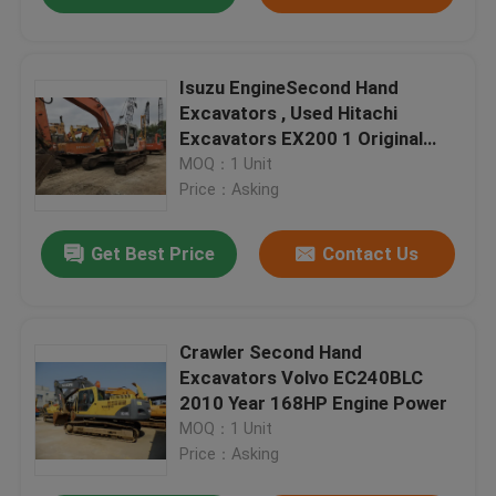
Isuzu EngineSecond Hand
Excavators , Used Hitachi
Excavators EX200 1 Original
Pump
MOQ：1 Unit
Price：Asking
Get Best Price
Contact Us
Crawler Second Hand
Excavators Volvo EC240BLC
2010 Year 168HP Engine Power
MOQ：1 Unit
Price：Asking