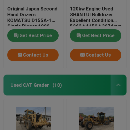
Original Japan Second
120kw Engine Used
Hand Dozers
SHANTUI Bulldozer
KOMATSU D155A-1
Excellent Condition
Single Ripper 1990
5262 * 4150 * 3074mm
Year
Get Best Price
Get Best Price
Contact Us
Contact Us
Used CAT Grader
(18)