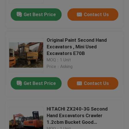
Get Best Price
Contact Us
Factory Tour
Quality Control
Original Paint Second Hand
Excavators , Mini Used
Contact Us
Excavators E70B
MOQ：1 Unit
Price：Asking
Request A Quote
Get Best Price
Contact Us
Company News
Used Crawler Bulldozer
HITACHI ZX240-3G Second
Hand Excavators Crawler
1.2cbm Bucket Good
Used CAT Bulldozer
Undercarriage
MOQ：1 Unit