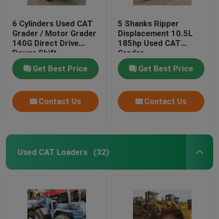
6 Cylinders Used CAT
5 Shanks Ripper
Grader / Motor Grader
Displacement 10.5L
140G Direct Drive
185hp Used CAT
Power Shift
Grader
Transmission
Get Best Price
Get Best Price
Contact Us
Contact Us
Used CAT Loaders
(32)