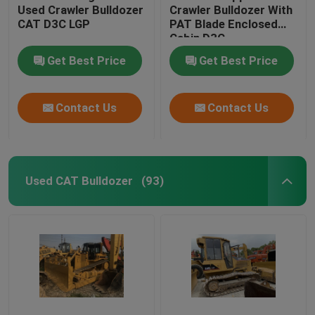
Used Crawler Bulldozer
Crawler Bulldozer With
CAT D3C LGP
PAT Blade Enclosed
Cabin D3C
Get Best Price
Get Best Price
Contact Us
Contact Us
Used CAT Bulldozer
(93)