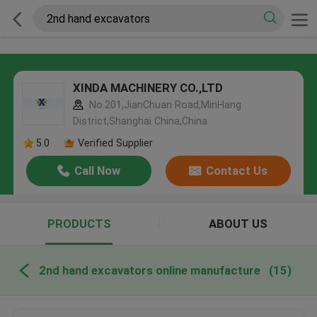
XINDA MACHINERY CO.,LTD
No.201,JianChuan Road,MinHang
District,Shanghai China,China
5.0
Verified Supplier
Call Now
Contact Us
PRODUCTS
ABOUT US
2nd hand excavators online manufacture
(15)