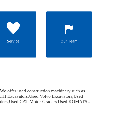
Service
Our Team
offer used construction machinery,such as
HI Excavators
,
Used Volvo Excavators
,
Used
ders
,
Used CAT Motor Graders
Used KOMATSU
,