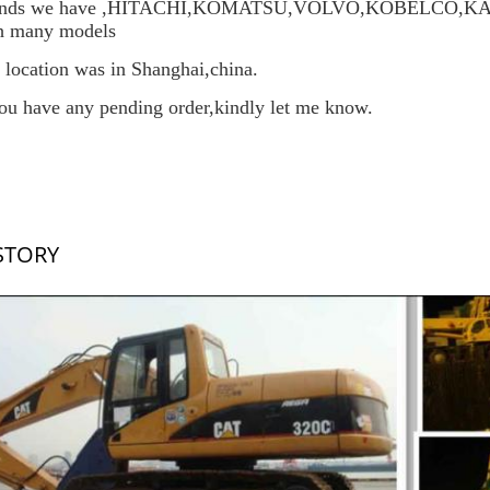
ands we have ,HITACHI,KOMATSU,VOLVO,KOBELCO
h many models
 location was in Shanghai,china.
you have any pending order,kindly let me know.
STORY