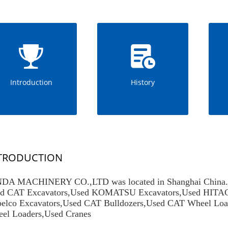
Introduction
History
TRODUCTION
DA MACHINERY CO.,LTD was located in Shanghai China.We 
d CAT Excavators
,
Used KOMATSU Excavators
,
Used HITAC
elco Excavators
,
Used CAT Bulldozers
,
Used CAT Wheel Loa
el Loaders
,Used Cranes