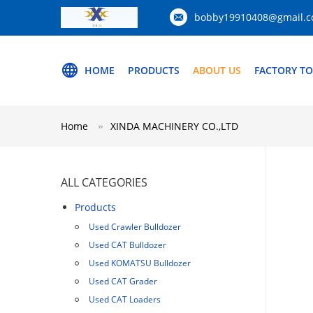
bobby19910408@gmail.
HOME
PRODUCTS
ABOUT US
FACTORY T
Home
XINDA MACHINERY CO.,LTD
ALL CATEGORIES
Products
Used Crawler Bulldozer
Used CAT Bulldozer
Used KOMATSU Bulldozer
Used CAT Grader
Used CAT Loaders