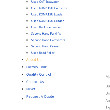
Used CAT Excavator
Used KOMATSU Excavator
Used KOMATSU Loader
Used KOMATSU Grader
Used Backhoe Loader
Second Hand Forklifts
Second Hand Excavators
Second Hand Cranes
Used Road Roller
About Us
Factory Tour
Quality Control
Ma
Contact Us
Bu
News
Br
Request A Quote
An
Ex