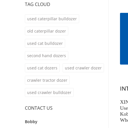
TAG CLOUD
used caterpillar bulldozer
old caterpillar dozer
used cat bulldozer
second hand dozers
used cat dozers
used crawler dozer
crawler tractor dozer
IN
used crawler bulldozer
XIN
CONTACT US
Use
Kob
Whe
Bobby