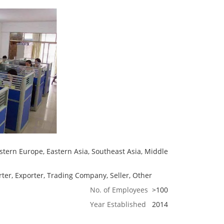
tern Europe, Eastern Asia, Southeast Asia, Middle
ter, Exporter, Trading Company, Seller, Other
No. of Employees
>100
Year Established
2014