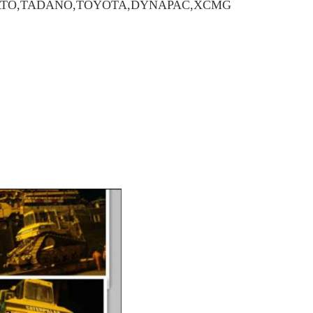
,KATO,TADANO,TOYOTA,DYNAPAC,XCMG