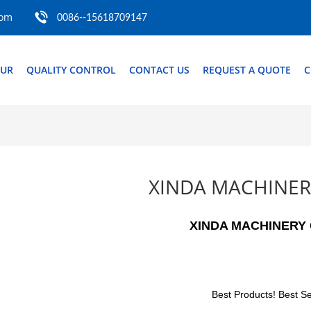
com
0086--15618709147
OUR
QUALITY CONTROL
CONTACT US
REQUEST A QUOTE
C
XINDA MACHINER
XINDA MACHINERY 
Best Products! Best Se