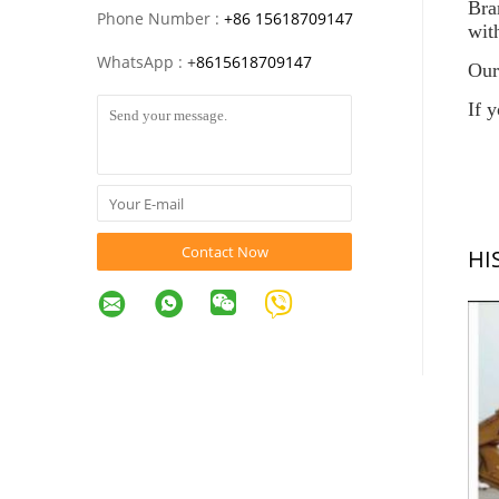
Br
Phone Number :
+86 15618709147
wit
WhatsApp :
+
8615618709147
Our
If 
Contact Now
HI