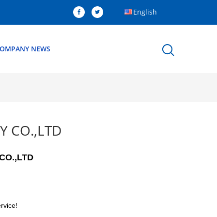
English
OMPANY NEWS
Y CO.,LTD
CO.,LTD
rvice!