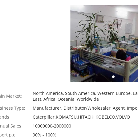
North America, South America, Western Europe, Eas
in Market:
East, Africa, Oceania, Worldwide
siness Type:
Manufacturer, Distributor/Wholesaler, Agent, Impor
ands
Caterpillar.KOMATSU.HITACHI,KOBELCO,VOLVO
nual Sales
10000000-2000000
port p.c
90% - 100%