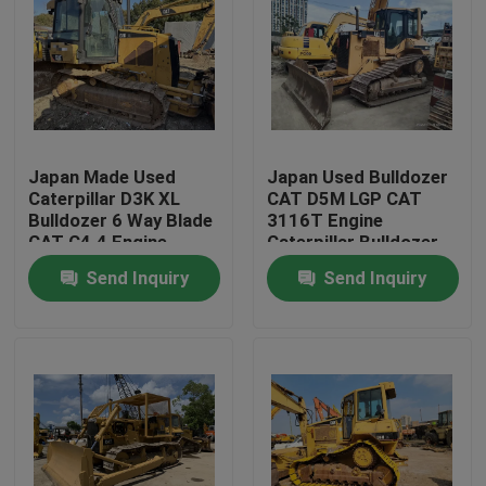
Japan Made Used
Japan Used Bulldozer
Caterpillar D3K XL
CAT D5M LGP CAT
Bulldozer 6 Way Blade
3116T Engine
CAT C4.4 Engine
Caterpillar Bulldozer
D5
Send Inquiry
Send Inquiry
Home
Products
About Us