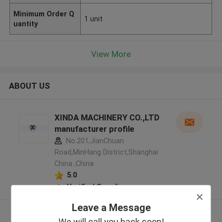
Minimum Order Q
1 unit
uantity
View More
ABOUT US
XINDA MACHINERY CO.,LTD
manufacturer profile
No.201,JianChuan
Road,MinHang District,Shanghai
China ,China
5.0
Verified Supplier
Leave a Message
View More
We will call you back soon!