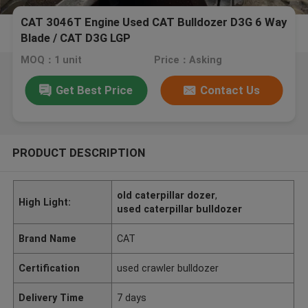
CAT 3046T Engine Used CAT Bulldozer D3G 6 Way
Blade / CAT D3G LGP
MOQ：1 unit
Price：Asking
Get Best Price
Contact Us
PRODUCT DESCRIPTION
old caterpillar dozer
,
High Light:
used caterpillar bulldozer
Brand Name
CAT
Certification
used crawler bulldozer
Delivery Time
7 days