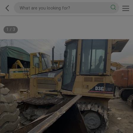
1
/
3