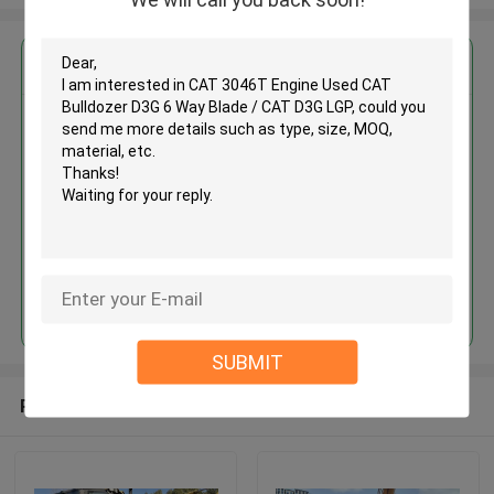
Get the Best Price for
CAT 3046T Engine Used CAT
Bulldozer D3G 6 Way Blade /
CAT D3G LGP
MOQ： 1 unit
Price：Asking
Continue
SUBMIT
Recommended Products