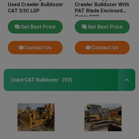
Used Crawler Bulldozer
Crawler Bulldozer With
CAT D3C LGP
PAT Blade Enclosed
Cabin D3C
Get Best Price
Get Best Price
Contact Us
Contact Us
Used CAT Bulldozer
(93)