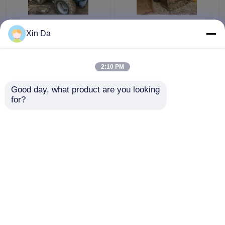
Used TCM 806 Small
Second Hand Wheel
Xin Da
Wheel Loader Used
Loaders 938F CAT
CAT Loaders Rated
3116 Engine Serial
load 900kg
Number 8SM00761
2:10 PM
Get Best Price
Get Best Price
Good day, what product are you looking 
for?
Contact Us
Contact Us
View More
Home
About Us
Contact Us
Desktop Site
Sitemap
Privacy Policy