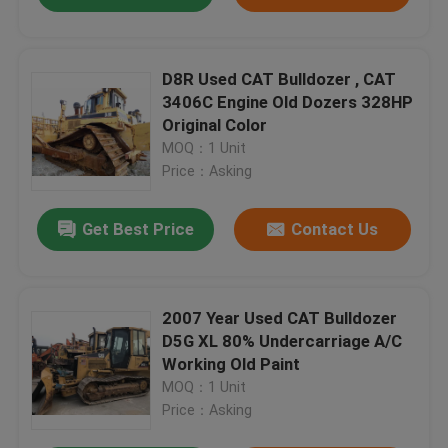
D8R Used CAT Bulldozer , CAT
3406C Engine Old Dozers 328HP
Original Color
MOQ：1 Unit
Price：Asking
Get Best Price
Contact Us
2007 Year Used CAT Bulldozer
D5G XL 80% Undercarriage A/C
Working Old Paint
MOQ：1 Unit
Price：Asking