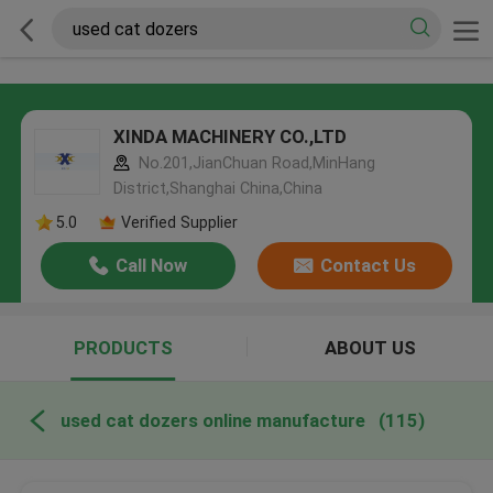
XINDA MACHINERY CO.,LTD
No.201,JianChuan Road,MinHang
District,Shanghai China,China
5.0
Verified Supplier
Call Now
Contact Us
PRODUCTS
ABOUT US
used cat dozers online manufacture
(115)