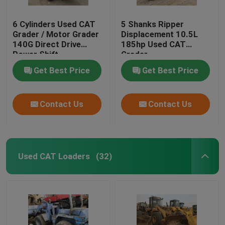
6 Cylinders Used CAT
5 Shanks Ripper
Grader / Motor Grader
Displacement 10.5L
140G Direct Drive
185hp Used CAT
Power Shift
Grader
Transmission
Get Best Price
Get Best Price
Contact Us
Contact Us
Used CAT Loaders
(32)