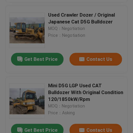
Used Crawler Dozer / Original
Japanese Cat D5G Bulldozer
MOQ：Negotiation
Price：Negotiation
Get Best Price
Contact Us
Mini D5G LGP Used CAT
Bulldozer With Original Condition
120/1850kW/Rpm
MOQ：Negotiation
Price：Asking
Get Best Price
Contact Us