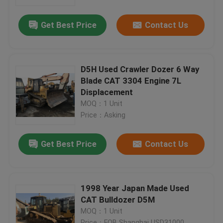
Get Best Price
Contact Us
Factory Tour
Quality Control
D5H Used Crawler Dozer 6 Way
Blade CAT 3304 Engine 7L
Contact Us
Displacement
MOQ：1 Unit
Price：Asking
Request A Quote
Get Best Price
Contact Us
Company News
Used Crawler Bulldozer
1998 Year Japan Made Used
CAT Bulldozer D5M
MOQ：1 Unit
Used CAT Bulldozer
Price：FOB Shanghai USD31000