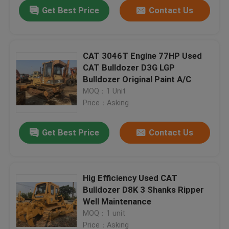
Get Best Price
Contact Us
CAT 3046T Engine 77HP Used
CAT Bulldozer D3G LGP
Bulldozer Original Paint A/C
MOQ：1 Unit
Price：Asking
Get Best Price
Contact Us
Home
Hig Efficiency Used CAT
Bulldozer D8K 3 Shanks Ripper
Products
Well Maintenance
MOQ：1 unit
About Us
Price：Asking