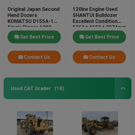
Original Japan Second
120kw Engine Used
Hand Dozers
SHANTUI Bulldozer
KOMATSU D155A-1
Excellent Condition
Single Ripper 1990
5262 * 4150 * 3074mm
Year
Get Best Price
Get Best Price
Contact Us
Contact Us
Used CAT Grader
(18)