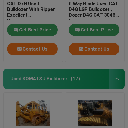
CAT D7H Used
6 Way Blade Used CAT
Bulldozer With Ripper
D4G LGP Bulldozer ,
Excellent
Dozer D4G CAT 3046
Undercarriage
Engine
Get Best Price
Get Best Price
Contact Us
Contact Us
Used KOMATSU Bulldozer
(17)