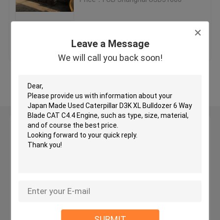
Used KOMATSU Bulldozer
Get Best Price
Contact Us
Leave a Message
Used CAT Grader
We will call you back soon!
View More
Used CAT Loaders
Used CAT Excavator
Leave a Message
We will call you back soon!
Used KOMATSU Excavator
Used KOMATSU Loader
Used KOMATSU Grader
SUBMIT