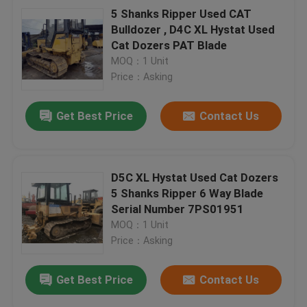
5 Shanks Ripper Used CAT
Bulldozer , D4C XL Hystat Used
Cat Dozers PAT Blade
MOQ：1 Unit
Price：Asking
Get Best Price
Contact Us
D5C XL Hystat Used Cat Dozers
5 Shanks Ripper 6 Way Blade
Serial Number 7PS01951
MOQ：1 Unit
Price：Asking
Get Best Price
Contact Us