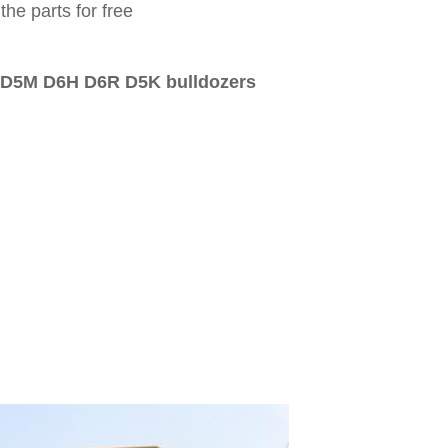
the parts for free
D5M D6H D6R D5K bulldozers