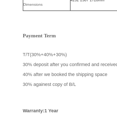
4252*2387*2728mm
Dimensions
Payment Term
T/T(30%+40%+30%)
30% deposit after you confirmed and received
40% after we booked the shipping space
30% againest copy of B/L
Warranty:1 Year