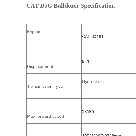
CAT D5G Bulldozer Specification
Engine
CAT 3046T
5.2L
Displacement
Hydrostatic
Transmission Type
9km/h
Max forward speed