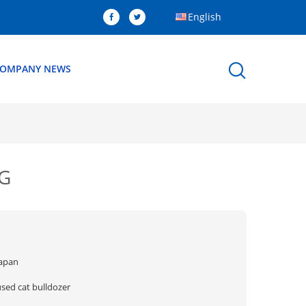
English
OMPANY NEWS
5G
Japan
used cat bulldozer