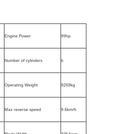
Engine Power
99hp
6
Number of cylinders
Operating Weight
9269kg
Max reverse speed
9.6km/h