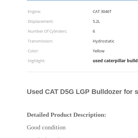
Engine:
CAT 3046T
Displacement:
5.2L
Number Of Cylinders:
6
Transmission:
Hydrostatic
Color:
Yellow
used caterpillar bull
Highlight:
Used CAT D5G LGP Bulldozer for s
Detailed Product Description:
Good condition