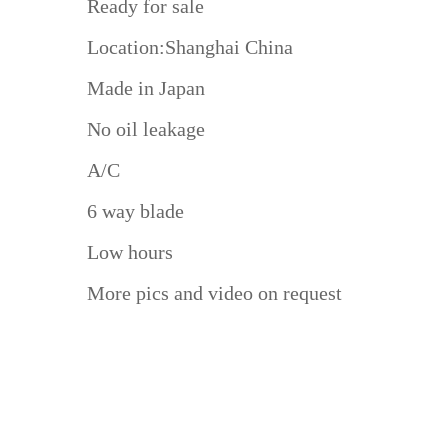
Ready for sale
Location:Shanghai China
Made in Japan
No oil leakage
A/C
6 way blade
Low hours
More pics and video on request