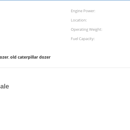
Engine Power:
Location:
Operating Weight:
Fuel Capacity:
dozer
old caterpillar dozer
,
ale