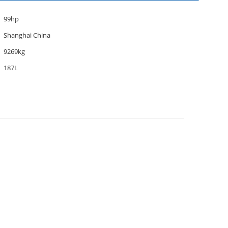
99hp
Shanghai China
9269kg
187L