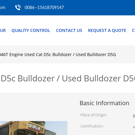
com
0086--15618709147
OUR
QUALITY CONTROL
CONTACT US
REQUEST A QUOTE
C
46T Engine Used Cat D5c Bulldozer / Used Bulldozer D5G
D5c Bulldozer / Used Bulldozer D
Basic Information
Place of Origin:
Certification: