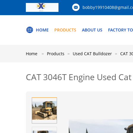
bobby19910408@gmail.
HOME
PRODUCTS
ABOUT US
FACTORY T
Home
Products
Used CAT Bulldozer
CAT 30
CAT 3046T Engine Used Cat 