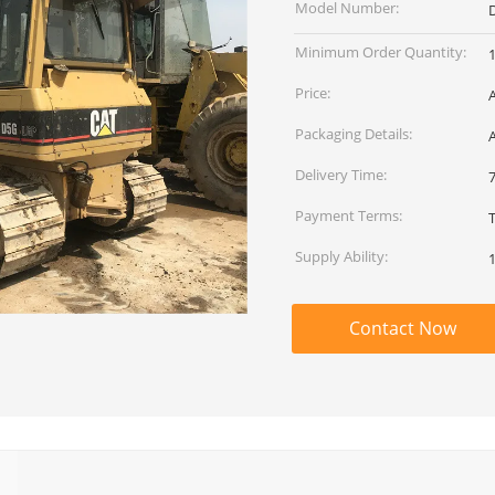
Model Number:
Minimum Order Quantity:
1
Price:
Packaging Details:
Delivery Time:
Payment Terms:
Supply Ability:
1
Contact Now