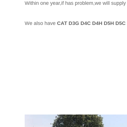
Within one year,if has problem,we will supply 
We also have
CAT D3G D4C D4H D5H D5C 