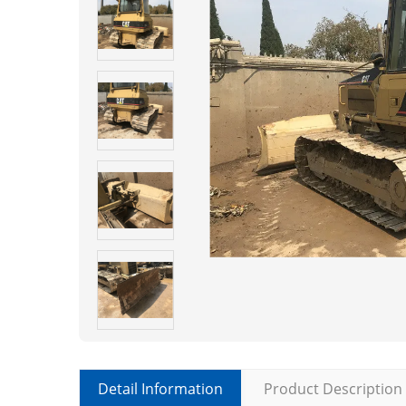
Detail Information
Product Description