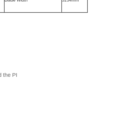
Blade Width
3254mm
 the PI