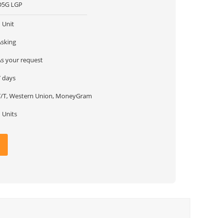
D5G LGP
 Unit
Asking
As your request
7 days
T/T, Western Union, MoneyGram
 Units