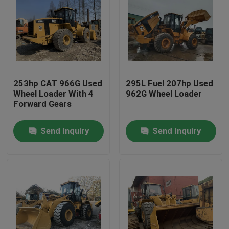
253hp CAT 966G Used
295L Fuel 207hp Used
Wheel Loader With 4
962G Wheel Loader
Forward Gears
Send Inquiry
Send Inquiry
Home
Products
About Us