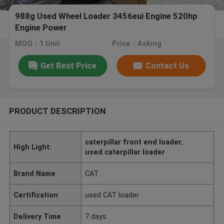
988g Used Wheel Loader 3456eui Engine 520hp
Engine Power
MOQ：1 Unit
Price：Asking
Get Best Price
Contact Us
PRODUCT DESCRIPTION
caterpillar front end loader
,
High Light:
used caterpillar loader
Brand Name
CAT
Certification
used CAT loader
Delivery Time
7 days