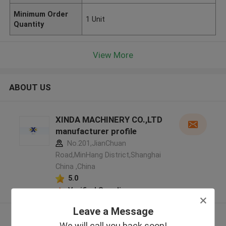
Minimum Order
1 Unit
Quantity
View More
ABOUT US
XINDA MACHINERY CO.,LTD
manufacturer profile
No.201,JianChuan
Road,MinHang District,Shanghai
China ,China
5.0
Verified Supplier
Leave a Message
View More
We will call you back soon!