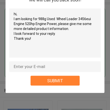
Get the Best Price for
988g Used Wheel Loader
3456eui Engine 520hp Engine
Power
MOQ： 1 Unit
Price：Asking
Continue
SUBMIT
Recommended Products