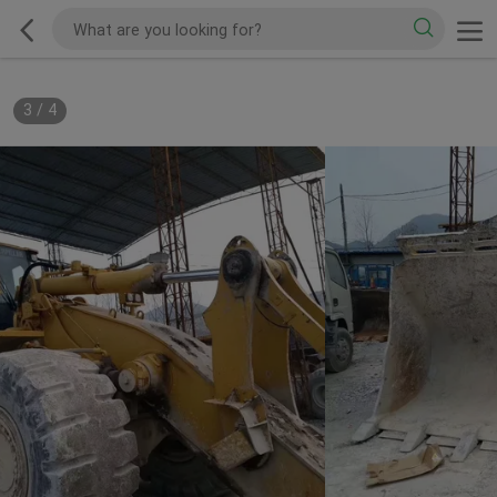
3
/
4