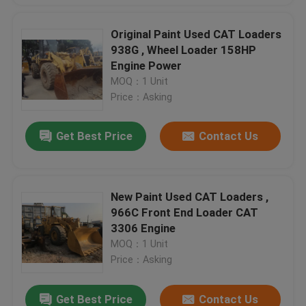
Original Paint Used CAT Loaders
938G , Wheel Loader 158HP
Engine Power
MOQ：1 Unit
Price：Asking
Get Best Price
Contact Us
New Paint Used CAT Loaders ,
966C Front End Loader CAT
3306 Engine
MOQ：1 Unit
Price：Asking
Get Best Price
Contact Us