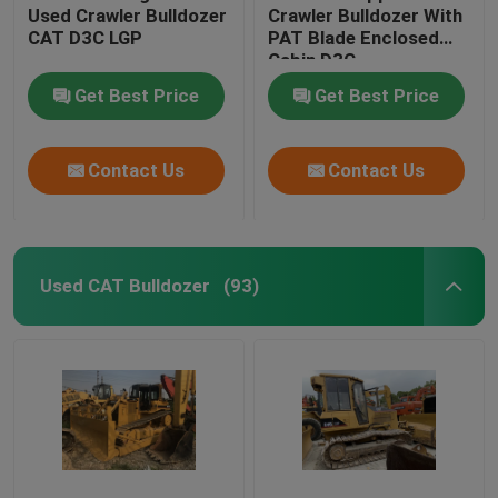
Used Crawler Bulldozer
Crawler Bulldozer With
CAT D3C LGP
PAT Blade Enclosed
Cabin D3C
Get Best Price
Get Best Price
Contact Us
Contact Us
Used CAT Bulldozer
(93)