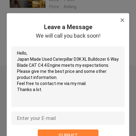
Price：Asking
Used KOMATSU Bulldozer
Get Best Price
Contact Us
Leave a Message
Used CAT Grader
We will call you back soon!
View More
Used CAT Loaders
Used CAT Excavator
Leave a Message
We will call you back soon!
Used KOMATSU Excavator
Used KOMATSU Loader
Used KOMATSU Grader
SUBMIT