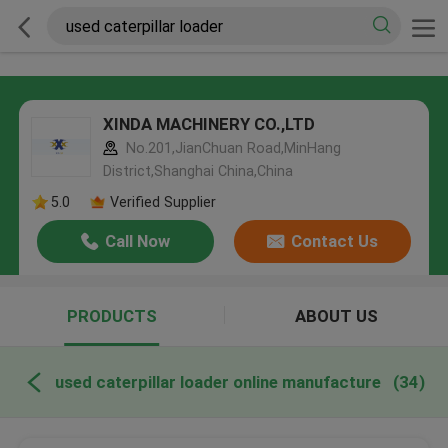
XINDA MACHINERY CO.,LTD
No.201,JianChuan Road,MinHang
District,Shanghai China,China
5.0
Verified Supplier
Call Now
Contact Us
PRODUCTS
ABOUT US
used caterpillar loader online manufacture
(34)