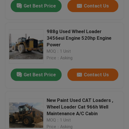
Get Best Price
Contact Us
988g Used Wheel Loader
3456eui Engine 520hp Engine
Power
MOQ：1 Unit
Price：Asking
Get Best Price
Contact Us
Home
New Paint Used CAT Loaders ,
Wheel Loader Cat 966h Well
Products
Maintenance A/C Cabin
MOQ：1 Unit
About Us
Price：Asking