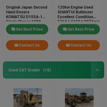
Original Japan Second
120kw Engine Used
Hand Dozers
SHANTUI Bulldozer
KOMATSU D155A-1
Excellent Condition
Single Ripper 1990
5262 * 4150 * 3074mm
Year
Get Best Price
Get Best Price
Contact Us
Contact Us
Used CAT Grader
(18)