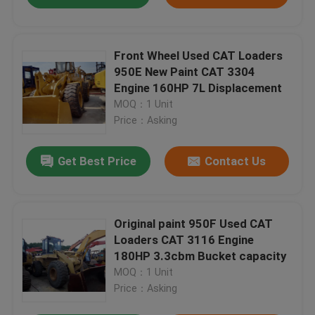
Front Wheel Used CAT Loaders
950E New Paint CAT 3304
Engine 160HP 7L Displacement
MOQ：1 Unit
Price：Asking
Get Best Price
Contact Us
Original paint 950F Used CAT
Loaders CAT 3116 Engine
180HP 3.3cbm Bucket capacity
MOQ：1 Unit
Price：Asking