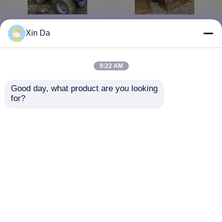
Used TCM 806 Small
Second Hand Wheel
Xin Da
Wheel Loader Used
Loaders 938F CAT
CAT Loaders Rated
3116 Engine Serial
load 900kg
Number 8SM00761
9:22 AM
Get Best Price
Get Best Price
Good day, what product are you looking 
for?
Contact Us
Contact Us
View More
Home
About Us
Contact Us
Desktop Site
Sitemap
Privacy Policy