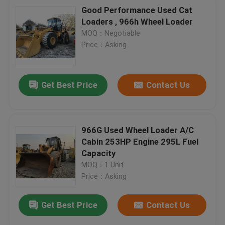
Good Performance Used Cat
Loaders , 966h Wheel Loader
MOQ：Negotiable
Price：Asking
Get Best Price
Contact Us
966G Used Wheel Loader A/C
Cabin 253HP Engine 295L Fuel
Capacity
MOQ：1 Unit
Price：Asking
Get Best Price
Contact Us