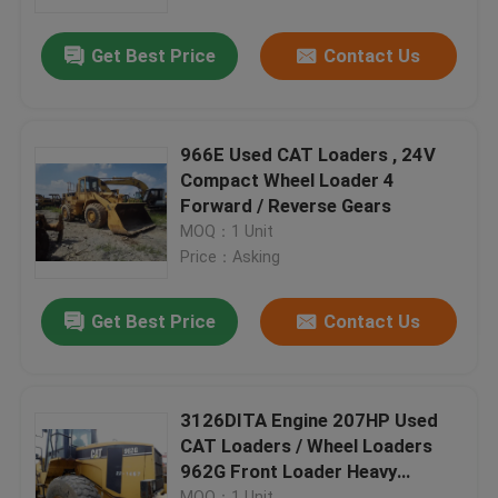
Get Best Price
Contact Us
Factory Tour
Quality Control
966E Used CAT Loaders , 24V
Compact Wheel Loader 4
Contact Us
Forward / Reverse Gears
MOQ：1 Unit
Price：Asking
Request A Quote
Get Best Price
Contact Us
Company News
Used Crawler Bulldozer
3126DITA Engine 207HP Used
CAT Loaders / Wheel Loaders
962G Front Loader Heavy
Used CAT Bulldozer
Equipment
MOQ：1 Unit