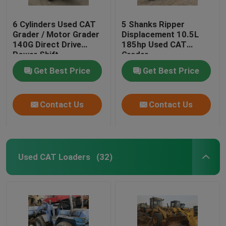
6 Cylinders Used CAT
5 Shanks Ripper
Grader / Motor Grader
Displacement 10.5L
140G Direct Drive
185hp Used CAT
Power Shift
Grader
Transmission
Get Best Price
Get Best Price
Contact Us
Contact Us
Used CAT Loaders
(32)