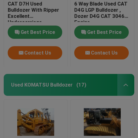
CAT D7H Used
6 Way Blade Used CAT
Bulldozer With Ripper
D4G LGP Bulldozer ,
Excellent
Dozer D4G CAT 3046
Undercarriage
Engine
Get Best Price
Get Best Price
Contact Us
Contact Us
Used KOMATSU Bulldozer
(17)