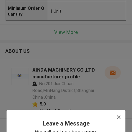
Minimum Order Q
1 Unit
uantity
View More
ABOUT US
XINDA MACHINERY CO.,LTD
manufacturer profile
No.201,JianChuan
Road,MinHang District,Shanghai
China ,China
5.0
Verified Supplier
Leave a Message
View More
We will call you back soon!