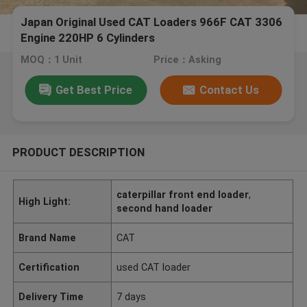
Japan Original Used CAT Loaders 966F CAT 3306
Engine 220HP 6 Cylinders
MOQ：1 Unit
Price：Asking
Get Best Price
Contact Us
PRODUCT DESCRIPTION
caterpillar front end loader
,
High Light:
second hand loader
Brand Name
CAT
Certification
used CAT loader
Delivery Time
7 days