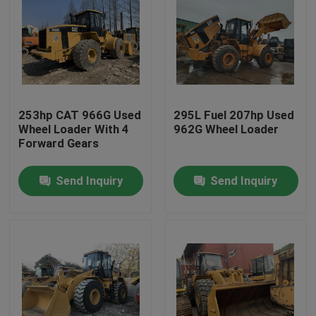
253hp CAT 966G Used
295L Fuel 207hp Used
Wheel Loader With 4
962G Wheel Loader
Forward Gears
Send Inquiry
Send Inquiry
Home
Products
About Us