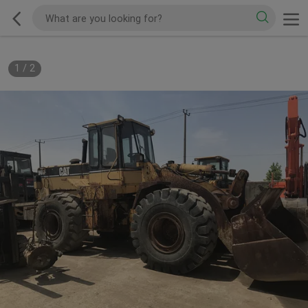
1
/
2