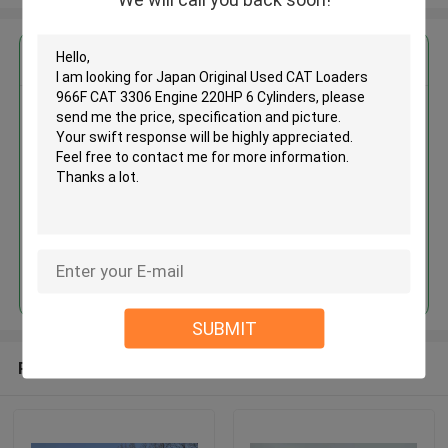
Get the Best Price for
Japan Original Used CAT
Loaders 966F CAT 3306 Engine
220HP 6 Cylinders
MOQ： 1 Unit
Price：Asking
Continue
SUBMIT
Recommended Products