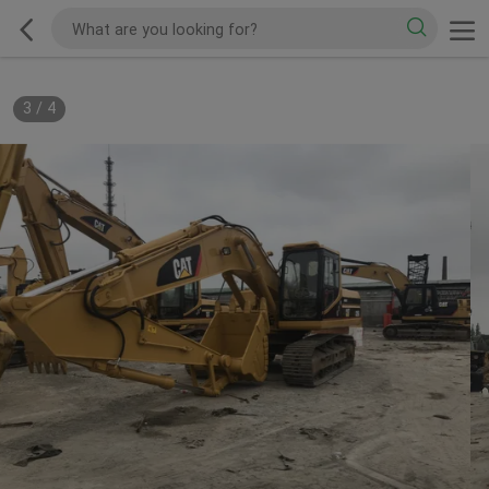
3
/
4