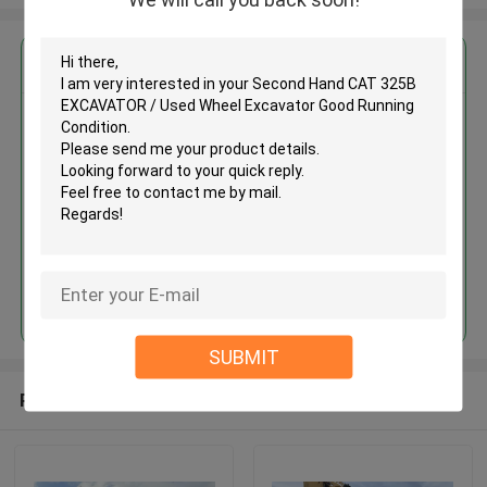
Get the Best Price for
Second Hand CAT 325B
EXCAVATOR / Used Wheel
Excavator Good Running
Condition
MOQ： Negotiable
Price：Negotiable
Continue
SUBMIT
Recommended Products