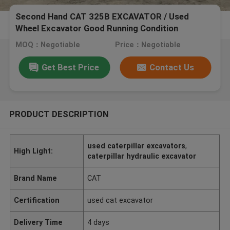
Second Hand CAT 325B EXCAVATOR / Used
Wheel Excavator Good Running Condition
MOQ：Negotiable
Price：Negotiable
Get Best Price
Contact Us
PRODUCT DESCRIPTION
used caterpillar excavators
,
High Light:
caterpillar hydraulic excavator
Brand Name
CAT
Certification
used cat excavator
Delivery Time
4 days