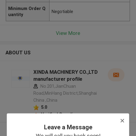
Minimum Order Q
Negotiable
uantity
View More
ABOUT US
XINDA MACHINERY CO.,LTD
manufacturer profile
No.201,JianChuan
Road,MinHang District,Shanghai
China ,China
5.0
Verified Supplier
Leave a Message
View More
We will call you back soon!