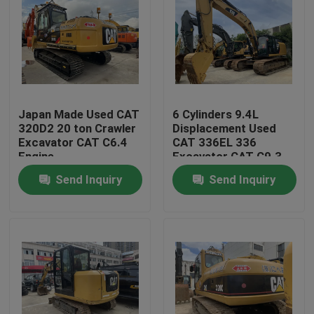
Japan Made Used CAT
6 Cylinders 9.4L
320D2 20 ton Crawler
Displacement Used
Excavator CAT C6.4
CAT 336EL 336
Engine
Excavator CAT C9.3
Engine 323hp
Send Inquiry
Send Inquiry
Home
Products
About Us