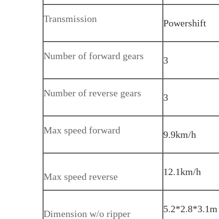
Transmission
Powershift
Number of forward gears
3
Number of reverse gears
3
Max speed forward
9.9km/h
12.1km/h
Max speed reverse
5.2*2.8*3.1m
Dimension w/o ripper