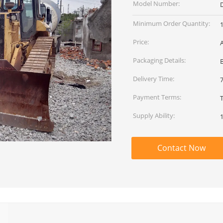
Model Number:
Minimum Order Quantity:
1
Price:
Packaging Details:
Delivery Time:
Payment Terms:
Supply Ability:
1
Contact Now