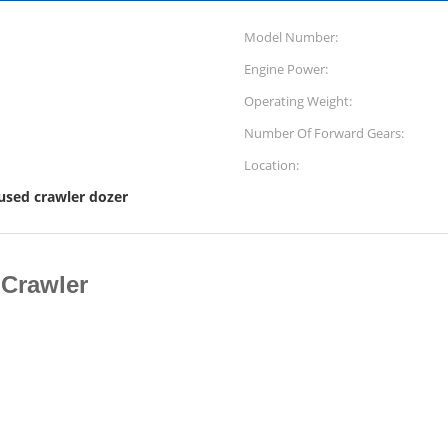
Model Number:
Engine Power:
Operating Weight:
Number Of Forward Gears:
Location:
used crawler dozer
Crawler