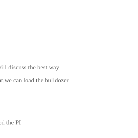
ill discuss the best way
t,we can load the bulldozer
ed the PI