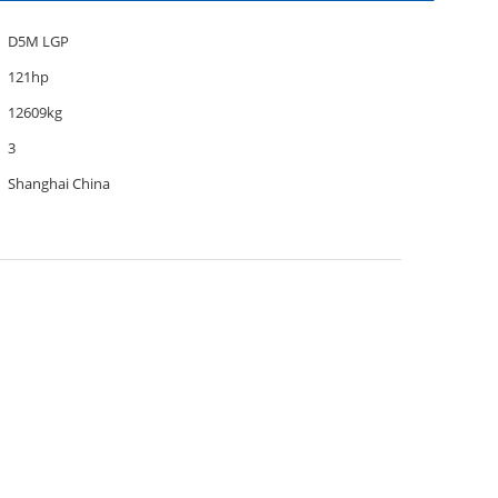
D5M LGP
121hp
12609kg
3
Shanghai China