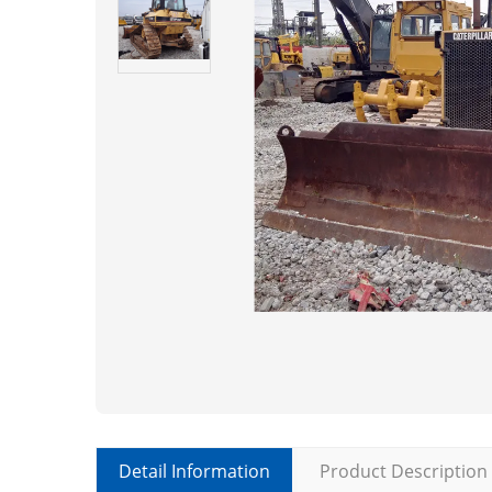
Detail Information
Product Description