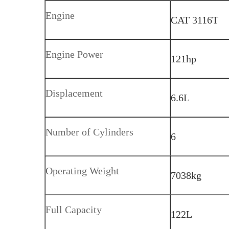
Engine
CAT 3116T
Engine Power
121hp
Displacement
6.6L
Number of Cylinders
6
Operating Weight
7038kg
Full Capacity
122L