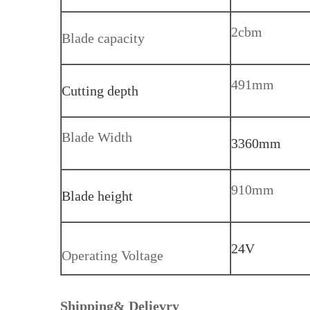
2cbm
Blade capacity
491mm
Cutting depth
Blade Width
3360mm
910mm
Blade height
24V
Operating Voltage
Shipping& Delievry