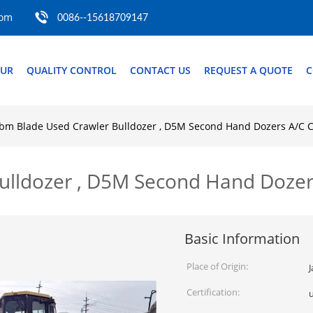
com
0086--15618709147
OUR
QUALITY CONTROL
CONTACT US
REQUEST A QUOTE
C
bm Blade Used Crawler Bulldozer , D5M Second Hand Dozers A/C 
ulldozer , D5M Second Hand Doze
Basic Information
Place of Origin:
Certification: