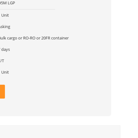
D5M LGP
 Unit
Asking
Bulk cargo or RO-RO or 20FR container
7 days
T/T
 Unit