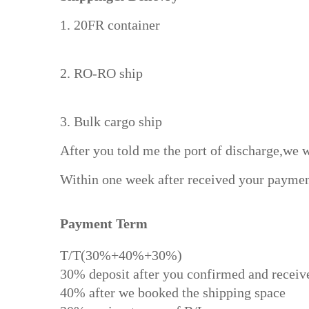
1. 20FR container
2. RO-RO ship
3. Bulk cargo ship
After you told me the port of discharge,we w
Within one week after received your paymen
Payment Term
T/T(30%+40%+30%)
30% deposit after you confirmed and receiv
40% after we booked the shipping space