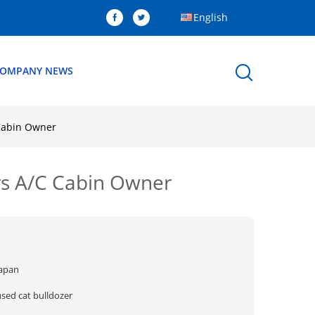
English
OMPANY NEWS
Cabin Owner
rs A/C Cabin Owner
Japan
used cat bulldozer