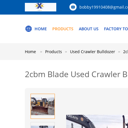
bobby19910408@gmail.
HOME
PRODUCTS
ABOUT US
FACTORY T
Home
Products
Used Crawler Bulldozer
2c
2cbm Blade Used Crawler B