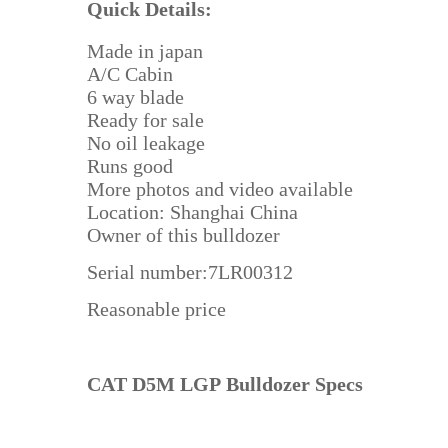
Quick Details:
Made in japan
A/C Cabin
6 way blade
Ready for sale
No oil leakage
Runs good
More photos and video available
Location: Shanghai China
Owner of this bulldozer
Serial number:7LR00312
Reasonable price
CAT D5M LGP Bulldozer Specs