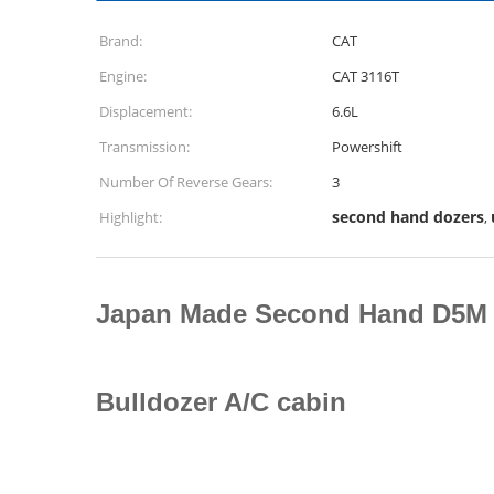
Brand:
CAT
Engine:
CAT 3116T
Displacement:
6.6L
Transmission:
Powershift
Number Of Reverse Gears:
3
second hand dozers
Highlight:
,
Japan Made Second Hand D5M 
Bulldozer A/C cabin ​