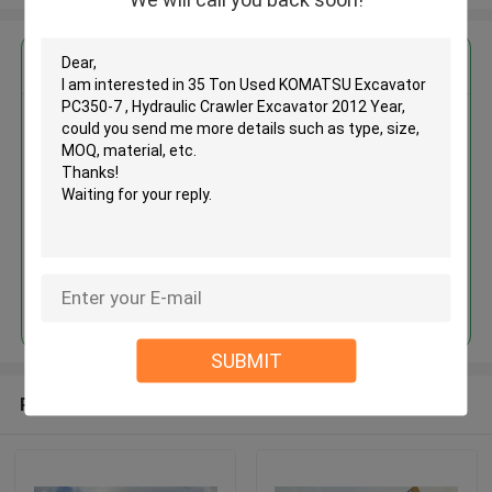
Get the Best Price for
35 Ton Used KOMATSU
Excavator PC350-7 , Hydraulic
Crawler Excavator 2012 Year
MOQ： 1 Unit
Price：Asking
Continue
SUBMIT
Recommended Products