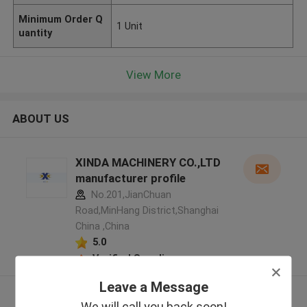
Minimum Order Q
1 Unit
uantity
View More
ABOUT US
XINDA MACHINERY CO.,LTD
manufacturer profile
No.201,JianChuan
Road,MinHang District,Shanghai
China ,China
5.0
Verified Supplier
Leave a Message
View More
We will call you back soon!