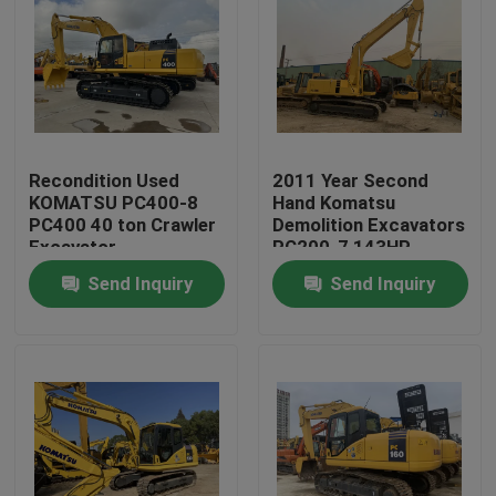
Recondition Used
2011 Year Second
KOMATSU PC400-8
Hand Komatsu
PC400 40 ton Crawler
Demolition Excavators
Excavator
PC200-7 143HP
Engine Power
Send Inquiry
Send Inquiry
Home
Products
About Us