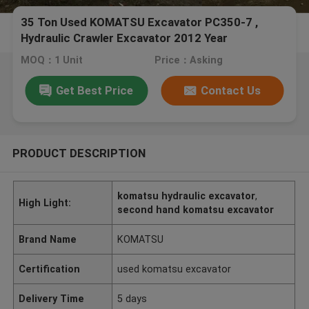
35 Ton Used KOMATSU Excavator PC350-7 ,
Hydraulic Crawler Excavator 2012 Year
MOQ：1 Unit
Price：Asking
Get Best Price
Contact Us
PRODUCT DESCRIPTION
komatsu hydraulic excavator
,
High Light:
second hand komatsu excavator
Brand Name
KOMATSU
Certification
used komatsu excavator
Delivery Time
5 days