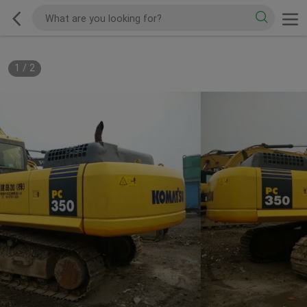
1
/
2