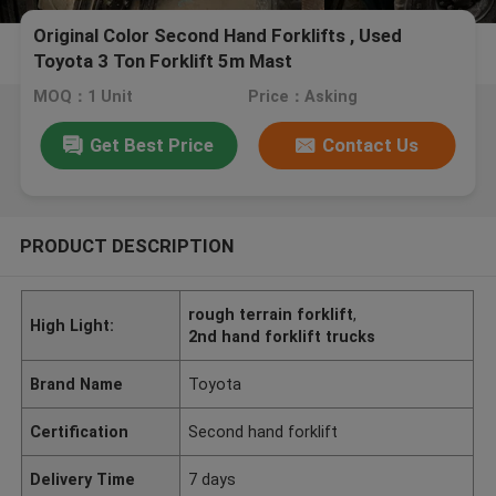
Original Color Second Hand Forklifts , Used
Toyota 3 Ton Forklift 5m Mast
MOQ：1 Unit
Price：Asking
Get Best Price
Contact Us
PRODUCT DESCRIPTION
rough terrain forklift
,
High Light:
2nd hand forklift trucks
Brand Name
Toyota
Certification
Second hand forklift
Delivery Time
7 days