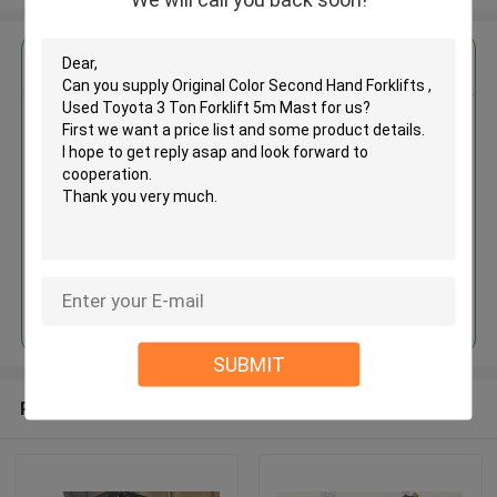
Get the Best Price for
Original Color Second Hand
Forklifts , Used Toyota 3 Ton
Forklift 5m Mast
MOQ： 1 Unit
Price：Asking
Continue
SUBMIT
Recommended Products