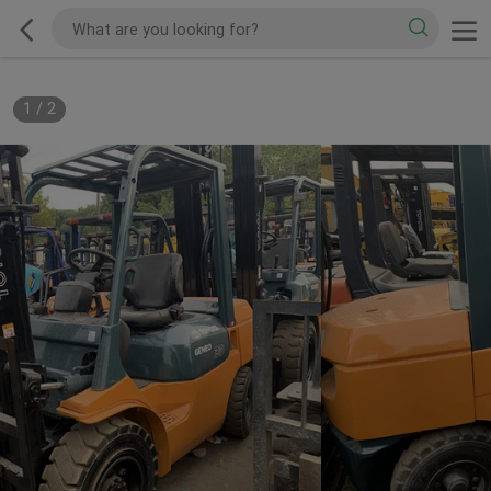
1
/
2