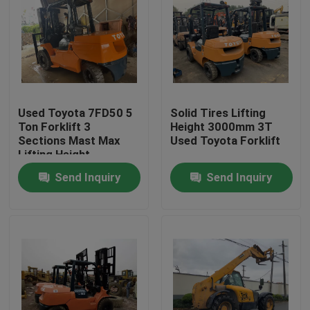
Used Toyota 7FD50 5
Solid Tires Lifting
Ton Forklift 3
Height 3000mm 3T
Sections Mast Max
Used Toyota Forklift
Lifting Height
4500mm
Send Inquiry
Send Inquiry
Home
Products
About Us