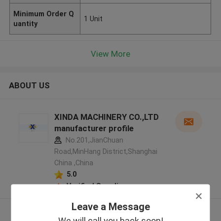
Minimum Order Q
1 Unit
uantity
View More
ABOUT US
XINDA MACHINERY CO.,LTD
manufacturer profile
No.201,JianChuan
Road,MinHang District,Shanghai
China ,China
5.0
Verified Supplier
Leave a Message
View More
We will call you back soon!