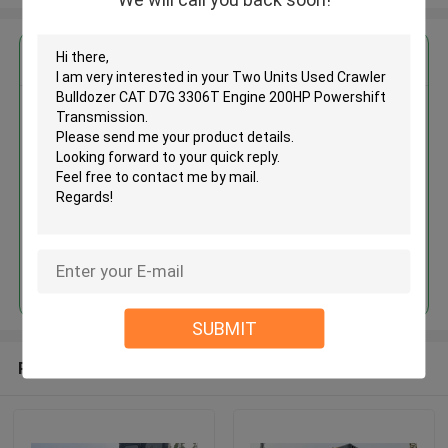
Get the Best Price for
Two Units Used Crawler
Bulldozer CAT D7G 3306T
Engine 200HP Powershift
Transmission
MOQ： 1 unit
Price：Asking
Continue
SUBMIT
Recommended Products