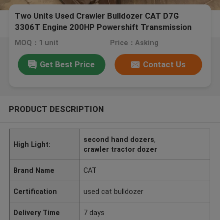
Two Units Used Crawler Bulldozer CAT D7G
3306T Engine 200HP Powershift Transmission
MOQ：1 unit
Price：Asking
Get Best Price
Contact Us
PRODUCT DESCRIPTION
second hand dozers
,
High Light:
crawler tractor dozer
Brand Name
CAT
Certification
used cat bulldozer
Delivery Time
7 days