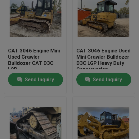
CAT 3046 Engine Mini
CAT 3046 Engine Used
Used Crawler
Mini Crawler Bulldozer
Bulldozer CAT D3C
D3C LGP Heavy Duty
LGP
Construction
Equipment
Send Inquiry
Send Inquiry
Home
Products
About Us