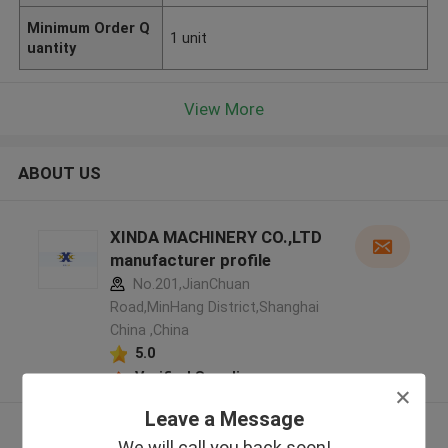
Minimum Order Q
1 unit
uantity
View More
ABOUT US
XINDA MACHINERY CO.,LTD
manufacturer profile
No.201,JianChuan
Road,MinHang District,Shanghai
China ,China
5.0
Verified Supplier
Leave a Message
View More
We will call you back soon!