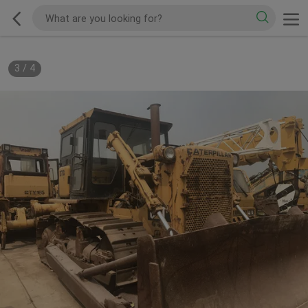
3
/
4