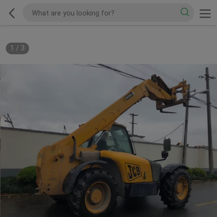
1
/
3