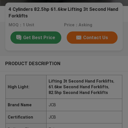
4 Cylinders 82.5hp 61.6kw Lifting 3t Second Hand
Forklifts
MOQ：1 Unit
Price：Asking
Get Best Price
Contact Us
PRODUCT DESCRIPTION
Lifting 3t Second Hand Forklifts
,
High Light:
61.6kw Second Hand Forklifts
,
82.5hp Second Hand Forklifts
Brand Name
JCB
Certification
JCB