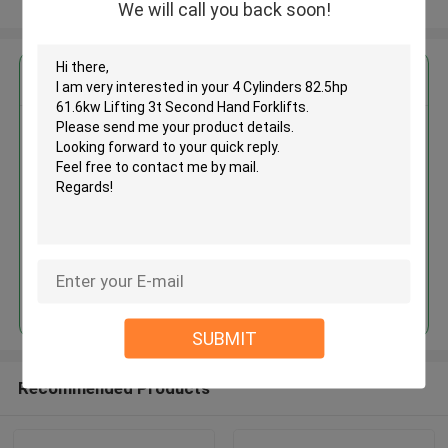
View More
We will call you back soon!
Get the Best Price for
4 Cylinders 82.5hp 61.6kw
Lifting 3t Second Hand Forklifts
MOQ： 1 Unit
Price：Asking
Continue
SUBMIT
Recommended Products