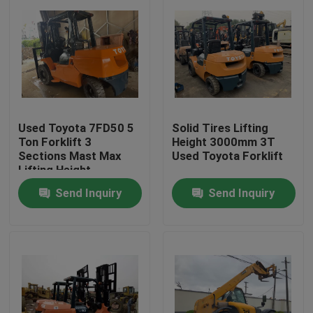
Used Toyota 7FD50 5
Solid Tires Lifting
Ton Forklift 3
Height 3000mm 3T
Sections Mast Max
Used Toyota Forklift
Lifting Height
4500mm
Send Inquiry
Send Inquiry
Home
Products
About Us