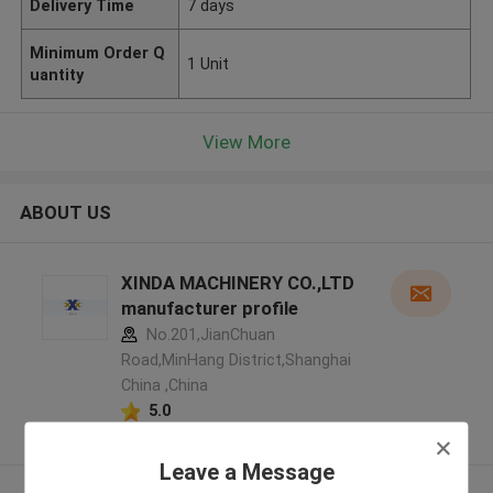
Delivery Time
7 days
Minimum Order Q
1 Unit
uantity
View More
ABOUT US
XINDA MACHINERY CO.,LTD
manufacturer profile
No.201,JianChuan
Road,MinHang District,Shanghai
China ,China
5.0
Verified Supplier
Leave a Message