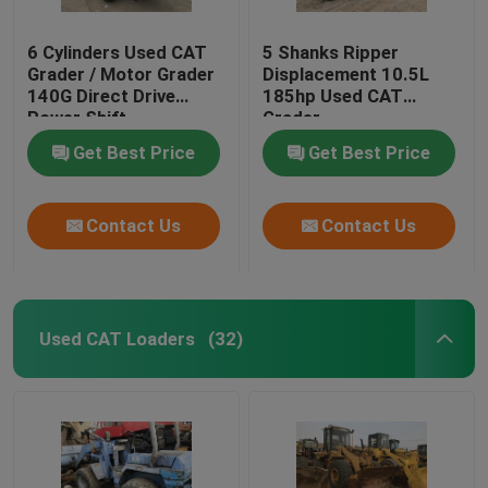
6 Cylinders Used CAT
5 Shanks Ripper
Grader / Motor Grader
Displacement 10.5L
140G Direct Drive
185hp Used CAT
Power Shift
Grader
Transmission
Get Best Price
Get Best Price
Contact Us
Contact Us
Used CAT Loaders
(32)