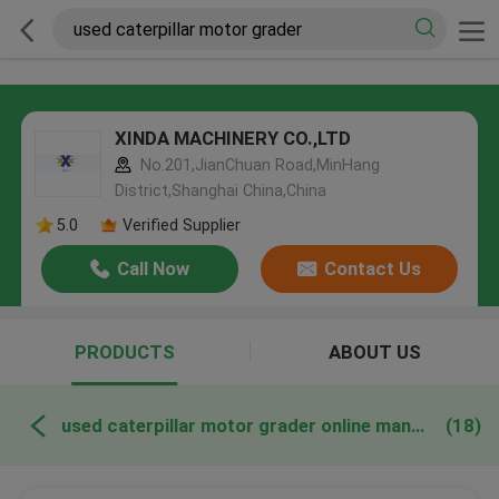
XINDA MACHINERY CO.,LTD
No.201,JianChuan Road,MinHang
District,Shanghai China,China
5.0
Verified Supplier
Call Now
Contact Us
PRODUCTS
ABOUT US
used caterpillar motor grader online manufacture
(18)