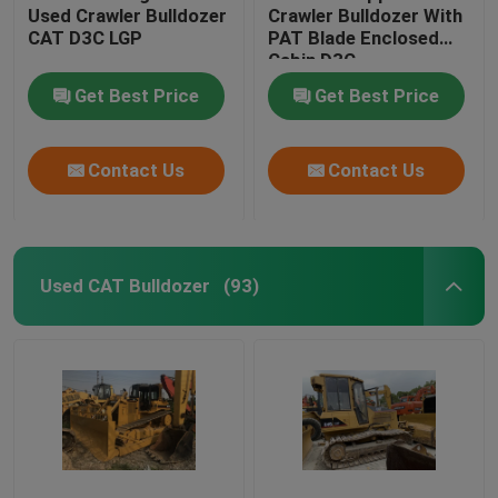
Used Crawler Bulldozer
Crawler Bulldozer With
CAT D3C LGP
PAT Blade Enclosed
Cabin D3C
Get Best Price
Get Best Price
Contact Us
Contact Us
Used CAT Bulldozer
(93)