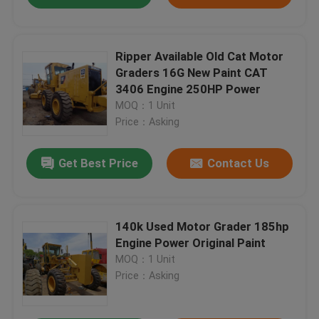
Ripper Available Old Cat Motor
Graders 16G New Paint CAT
3406 Engine 250HP Power
MOQ：1 Unit
Price：Asking
Get Best Price
Contact Us
140k Used Motor Grader 185hp
Engine Power Original Paint
MOQ：1 Unit
Price：Asking