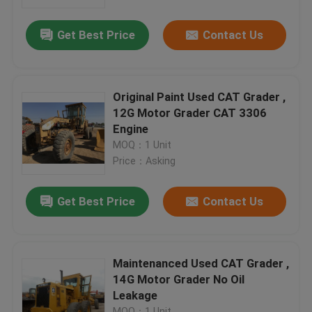
Get Best Price
Contact Us
Factory Tour
Quality Control
Original Paint Used CAT Grader ,
12G Motor Grader CAT 3306
Contact Us
Engine
MOQ：1 Unit
Price：Asking
Request A Quote
Get Best Price
Contact Us
Company News
Used Crawler Bulldozer
Maintenanced Used CAT Grader ,
14G Motor Grader No Oil
Leakage
Used CAT Bulldozer
MOQ：1 Unit