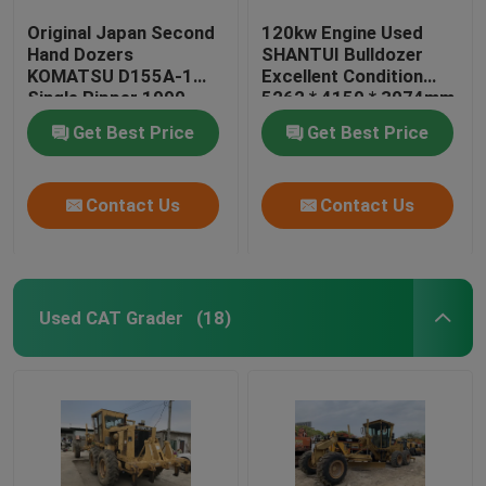
Original Japan Second
120kw Engine Used
Hand Dozers
SHANTUI Bulldozer
KOMATSU D155A-1
Excellent Condition
Single Ripper 1990
5262 * 4150 * 3074mm
Year
Get Best Price
Get Best Price
Contact Us
Contact Us
Used CAT Grader
(18)