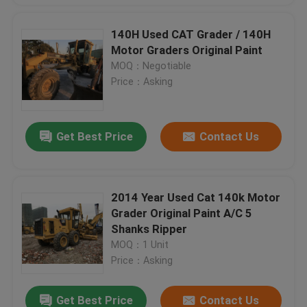
140H Used CAT Grader / 140H
Motor Graders Original Paint
MOQ：Negotiable
Price：Asking
Get Best Price
Contact Us
2014 Year Used Cat 140k Motor
Grader Original Paint A/C 5
Shanks Ripper
MOQ：1 Unit
Price：Asking
Get Best Price
Contact Us