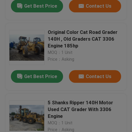
Get Best Price
Contact Us
Original Color Cat Road Grader
140H , Old Graders CAT 3306
Engine 185hp
MOQ：1 Unit
Price：Asking
Get Best Price
Contact Us
Home
5 Shanks Ripper 140H Motor
Used CAT Grader With 3306
Products
Engine
MOQ：1 Unit
About Us
Price：Asking