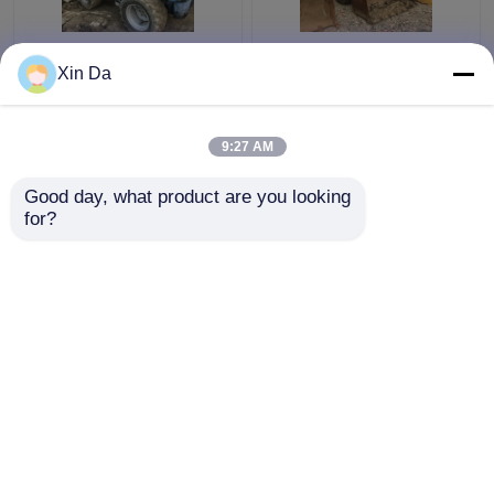
Used TCM 806 Small
Second Hand Wheel
Xin Da
Wheel Loader Used
Loaders 938F CAT
CAT Loaders Rated
3116 Engine Serial
load 900kg
Number 8SM00761
9:27 AM
Get Best Price
Get Best Price
Good day, what product are you looking 
for?
Contact Us
Contact Us
View More
Home
About Us
Contact Us
Desktop Site
Sitemap
Privacy Policy