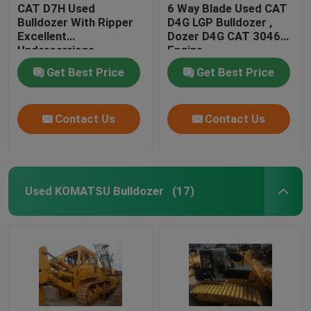
CAT D7H Used
6 Way Blade Used CAT
Bulldozer With Ripper
D4G LGP Bulldozer ,
Excellent
Dozer D4G CAT 3046
Undercarriage
Engine
Get Best Price
Get Best Price
Contact Us
Contact Us
Used KOMATSU Bulldozer
(17)