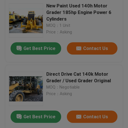
New Paint Used 140h Motor
Grader 185hp Engine Power 6
Cylinders
MOQ：1 Unit
Price：Asking
Get Best Price
Contact Us
Direct Drive Cat 140k Motor
Grader / Used Grader Original
MOQ：Negotiable
Price：Asking
Get Best Price
Contact Us