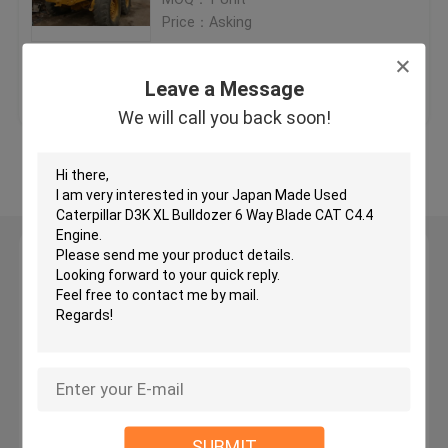
Price：Asking
Used KOMATSU Bulldozer
Get Best Price
Contact Us
Leave a Message
Used CAT Grader
We will call you back soon!
View More
Used CAT Loaders
Used CAT Excavator
Leave a Message
We will call you back soon!
Used KOMATSU Excavator
Used KOMATSU Loader
Used KOMATSU Grader
SUBMIT