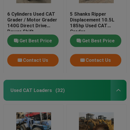
6 Cylinders Used CAT
5 Shanks Ripper
Grader / Motor Grader
Displacement 10.5L
140G Direct Drive
185hp Used CAT
Power Shift
Grader
Transmission
Get Best Price
Get Best Price
Contact Us
Contact Us
Used CAT Loaders
(32)