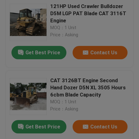
121HP Used Crawler Bulldozer
D5M LGP PAT Blade CAT 3116T
Engine
MOQ：1 Unit
Price：Asking
Get Best Price
Contact Us
CAT 3126BT Engine Second
Hand Dozer D5N XL 3505 Hours
6cbm Blade Capacity
MOQ：1 Unit
Price：Asking
Get Best Price
Contact Us