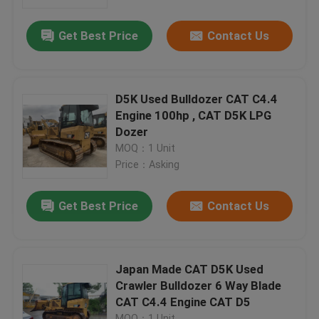
Get Best Price
Contact Us
Factory Tour
Quality Control
D5K Used Bulldozer CAT C4.4
Engine 100hp , CAT D5K LPG
Contact Us
Dozer
MOQ：1 Unit
Price：Asking
Request A Quote
Get Best Price
Contact Us
Company News
Used Crawler Bulldozer
Japan Made CAT D5K Used
Crawler Bulldozer 6 Way Blade
CAT C4.4 Engine CAT D5
Used CAT Bulldozer
MOQ：1 Unit