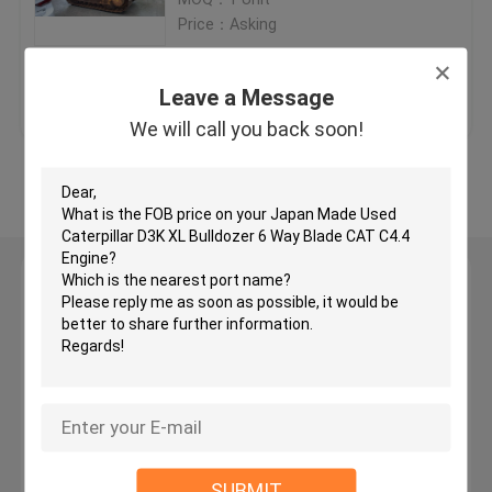
Price：Asking
Used KOMATSU Bulldozer
Get Best Price
Contact Us
Leave a Message
Used CAT Grader
We will call you back soon!
View More
Used CAT Loaders
Used CAT Excavator
Leave a Message
We will call you back soon!
Used KOMATSU Excavator
Used KOMATSU Loader
Used KOMATSU Grader
SUBMIT