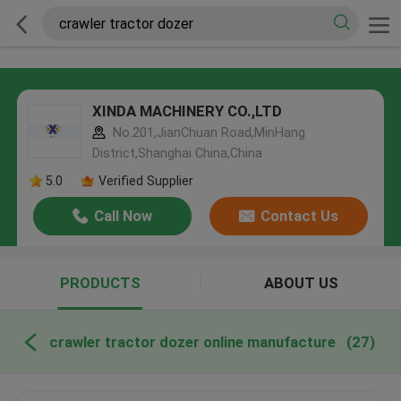
XINDA MACHINERY CO.,LTD
No.201,JianChuan Road,MinHang
District,Shanghai China,China
5.0
Verified Supplier
Call Now
Contact Us
PRODUCTS
ABOUT US
crawler tractor dozer online manufacture
(27)