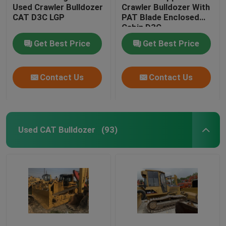
Used Crawler Bulldozer
Crawler Bulldozer With
CAT D3C LGP
PAT Blade Enclosed
Cabin D3C
Get Best Price
Get Best Price
Contact Us
Contact Us
Used CAT Bulldozer
(93)