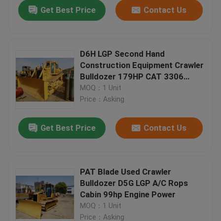
Get Best Price
Contact Us
D6H LGP Second Hand
Construction Equipment Crawler
Bulldozer 179HP CAT 3306
Engine
MOQ：1 Unit
Price：Asking
Get Best Price
Contact Us
Home
PAT Blade Used Crawler
Bulldozer D5G LGP A/C Rops
Products
Cabin 99hp Engine Power
MOQ：1 Unit
About Us
Price：Asking