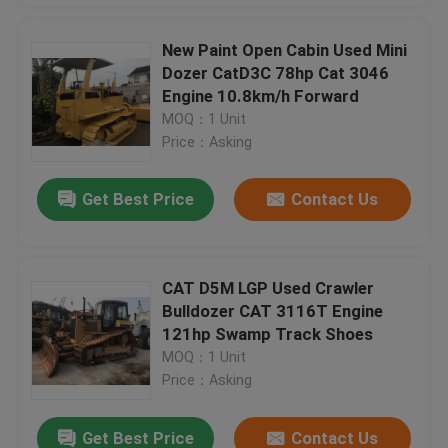
New Paint Open Cabin Used Mini
Dozer CatD3C 78hp Cat 3046
Engine 10.8km/h Forward
MOQ：1 Unit
Price：Asking
Get Best Price
Contact Us
CAT D5M LGP Used Crawler
Bulldozer CAT 3116T Engine
121hp Swamp Track Shoes
MOQ：1 Unit
Price：Asking
Get Best Price
Contact Us