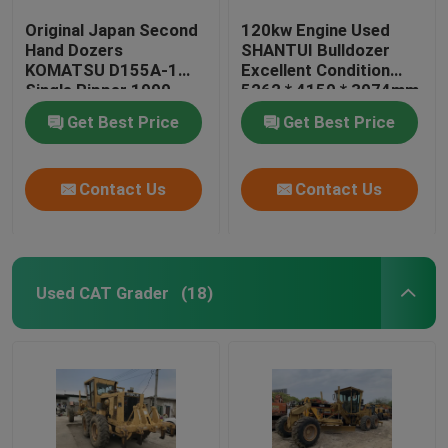
Original Japan Second
120kw Engine Used
Hand Dozers
SHANTUI Bulldozer
KOMATSU D155A-1
Excellent Condition
Single Ripper 1990
5262 * 4150 * 3074mm
Year
Get Best Price
Get Best Price
Contact Us
Contact Us
Used CAT Grader
(18)