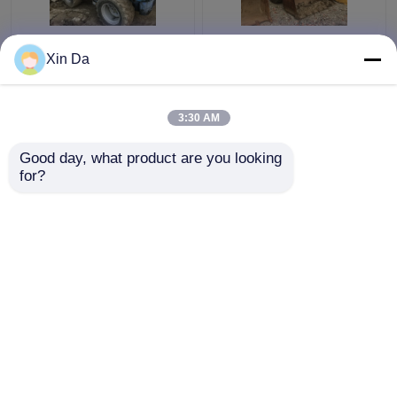
Used TCM 806 Small
Second Hand Wheel
Xin Da
Wheel Loader Used
Loaders 938F CAT
CAT Loaders Rated
3116 Engine Serial
load 900kg
Number 8SM00761
3:30 AM
Get Best Price
Get Best Price
Good day, what product are you looking 
for?
Contact Us
Contact Us
View More
Home
About Us
Contact Us
Desktop Site
Sitemap
Privacy Policy