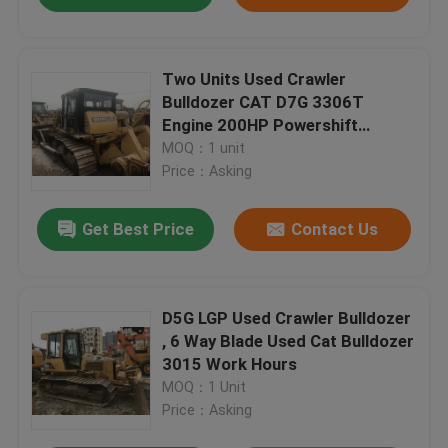
Two Units Used Crawler
Bulldozer CAT D7G 3306T
Engine 200HP Powershift
Transmission
MOQ：1 unit
Price：Asking
Get Best Price
Contact Us
D5G LGP Used Crawler Bulldozer
, 6 Way Blade Used Cat Bulldozer
3015 Work Hours
MOQ：1 Unit
Price：Asking