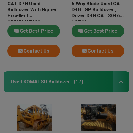
CAT D7H Used
6 Way Blade Used CAT
Bulldozer With Ripper
D4G LGP Bulldozer ,
Excellent
Dozer D4G CAT 3046
Undercarriage
Engine
Get Best Price
Get Best Price
Contact Us
Contact Us
Used KOMATSU Bulldozer
(17)